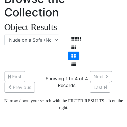
Collection
Object Results
First
Next
Showing 1 to 4 of 4
Records
Previous
Last
Narrow down your search with the FILTER RESULTS tab on the
right.