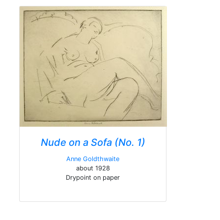
Nude on a Sofa (No. 1)
Anne Goldthwaite
about 1928
Drypoint on paper