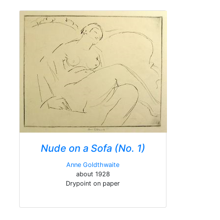
Nude on a Sofa (No. 1)
Anne Goldthwaite
about 1928
Drypoint on paper