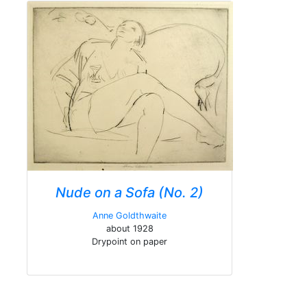
Nude on a Sofa (No. 2)
Anne Goldthwaite
about 1928
Drypoint on paper