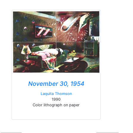
November 30, 1954
Laquita Thomson
1990
Color lithograph on paper