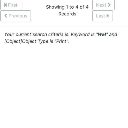
First
Next
Showing 1 to 4 of 4
Records
Previous
Last
Your current search criteria is: Keyword is "WM" and
[Object]Object Type is "Print".