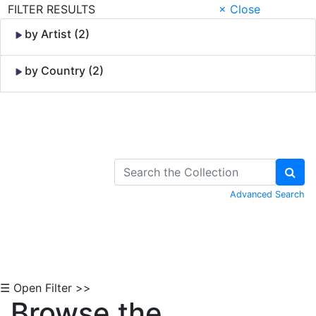
FILTER RESULTS
× Close
by Artist (2)
by Country (2)
Skip to Content
Advanced Search
☰ Open Filter >>
Browse the