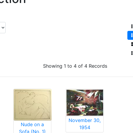
Showing 1 to 4 of 4 Records
November 30,
Nude on a
1954
Sofa (No. 1)