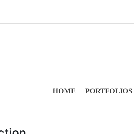
HOME
PORTFOLIOS
ction