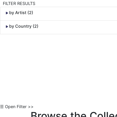
FILTER RESULTS
by Artist (2)
by Country (2)
Skip to Content
☰ Open Filter >>
Browse the Colle