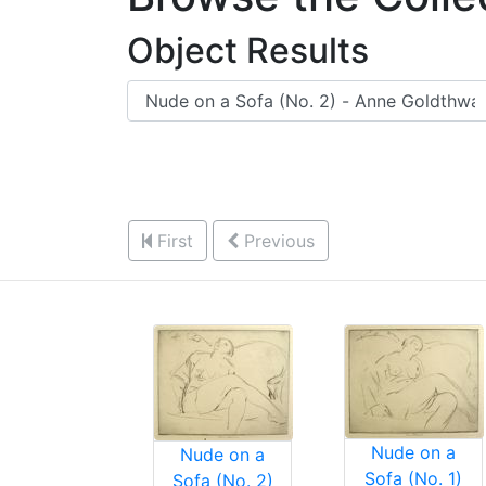
Object Results
First
Previous
Nude on a
Nude on a
Sofa (No. 1)
Sofa (No. 2)