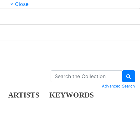
× Close
Advanced Search
ARTISTS
KEYWORDS