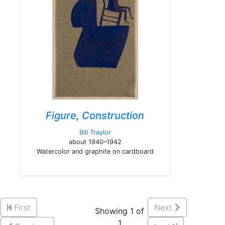
Figure, Construction
Bill Traylor
about 1940–1942
Watercolor and graphite on cardboard
First
Next
Showing 1 of
1