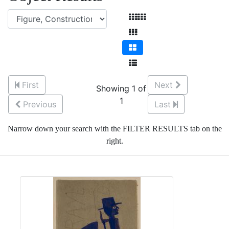
First
Next
Showing 1 of
1
Previous
Last
Narrow down your search with the FILTER RESULTS tab on the
right.