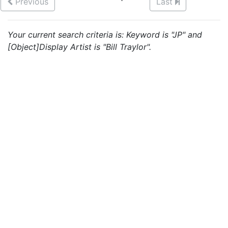
Previous
Last
Your current search criteria is: Keyword is "JP" and
[Object]Display Artist is "Bill Traylor".