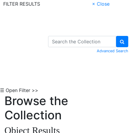
FILTER RESULTS
× Close
Skip to Content
Advanced Search
☰ Open Filter >>
Browse the
Collection
Object Results