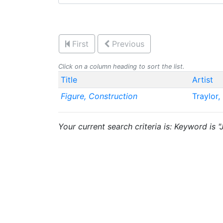
First
Previous
Click on a column heading to sort the list.
Title
Artist
Figure, Construction
Traylor, 
Your current search criteria is: Keyword is "J