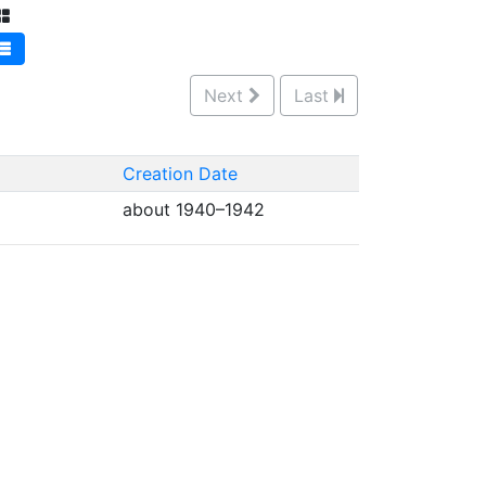
Next
Last
Creation Date
about 1940–1942