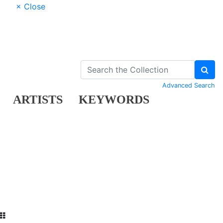
× Close
Advanced Search
ARTISTS
KEYWORDS