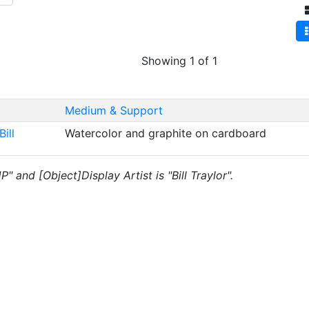
Showing 1 of 1
Medium & Support
Bill
Watercolor and graphite on cardboard
P" and [Object]Display Artist is "Bill Traylor".