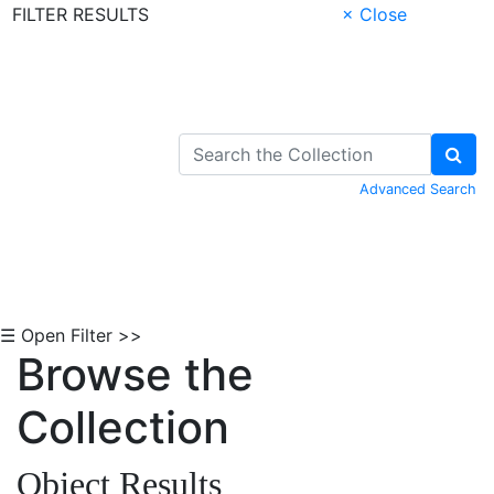
FILTER RESULTS
× Close
Skip to Content
Advanced Search
☰ Open Filter >>
Browse the
Collection
Object Results