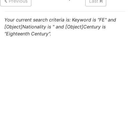
Previous
Last
Your current search criteria is: Keyword is "FE" and
[Object]Nationality is " and [Object]Century is
"Eighteenth Century".