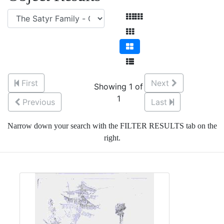
First
Next
Showing 1 of
1
Previous
Last
Narrow down your search with the FILTER RESULTS tab on the
right.