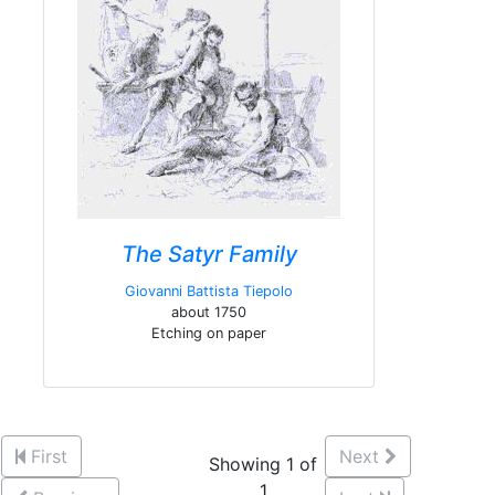
The Satyr Family
Giovanni Battista Tiepolo
about 1750
Etching on paper
First
Next
Showing 1 of
1