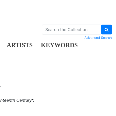
Advanced Search
ARTISTS
KEYWORDS
.
ghteenth Century".