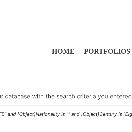
HOME
PORTFOLIOS
our database with the search criteria you entered
"FE" and [Object]Nationality is "" and [Object]Century is "Ei