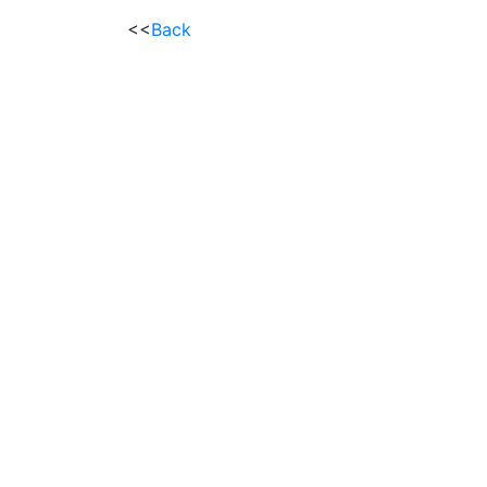
<<
Back