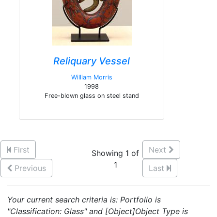
Reliquary Vessel
William Morris
1998
Free-blown glass on steel stand
First
Next
Showing 1 of
1
Previous
Last
Your current search criteria is: Portfolio is
"Classification: Glass" and [Object]Object Type is