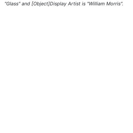
"Glass" and [Object]Display Artist is "William Morris".