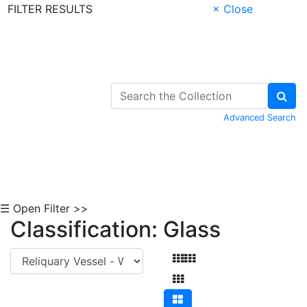
FILTER RESULTS
× Close
Skip to Content
Advanced Search
☰ Open Filter >>
Classification: Glass