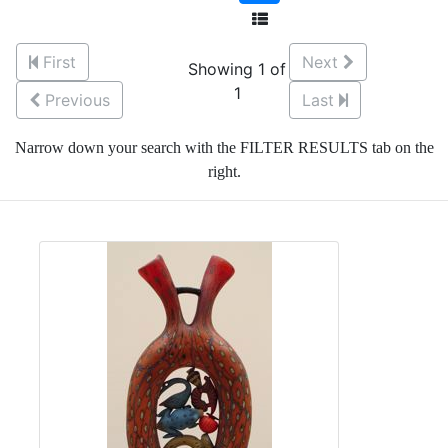
First
Next
Showing 1 of
1
Previous
Last
Narrow down your search with the FILTER RESULTS tab on the
right.