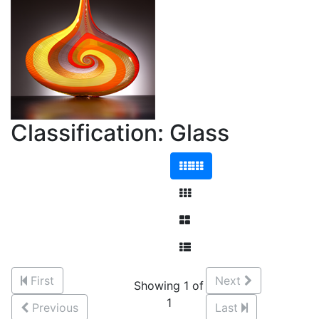
Classification: Glass
First
Next
Showing 1 of
1
Previous
Last