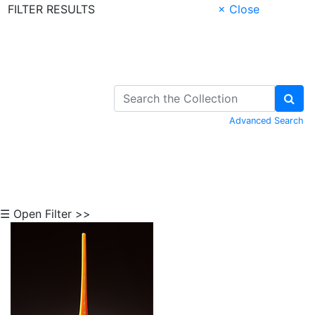
FILTER RESULTS
× Close
Skip to Content
Advanced Search
☰ Open Filter >>