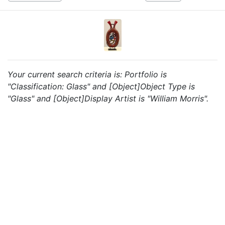
Your current search criteria is: Portfolio is
"Classification: Glass" and [Object]Object Type is
"Glass" and [Object]Display Artist is "William Morris".