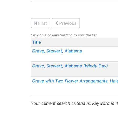
First
Previous
Click on a column heading to sort the list.
Title
Grave, Stewart, Alabama
Grave, Stewart, Alabama (Windy Day)
Grave with Two Flower Arrangements, Hal
Your current search criteria is: Keyword is