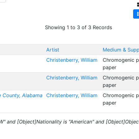
Showing 1 to 3 of 3 Records
Artist
Medium & Supp
Christenberry, William
Chromogenic pr
paper
Christenberry, William
Chromogenic pr
paper
e County, Alabama
Christenberry, William
Chromogenic pr
paper
 "W" and [Object]Nationality is "American" and [Object]Objec