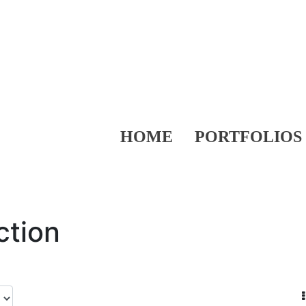
HOME
PORTFOLIOS
ction