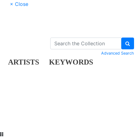
× Close
Advanced Search
ARTISTS
KEYWORDS