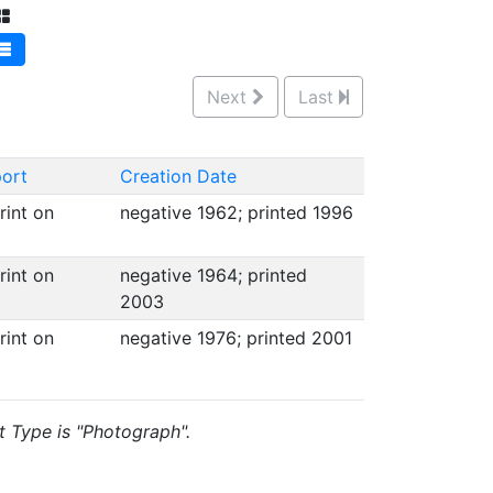
Next
Last
ort
Creation Date
int on
negative 1962; printed 1996
int on
negative 1964; printed
2003
int on
negative 1976; printed 2001
t Type is "Photograph".