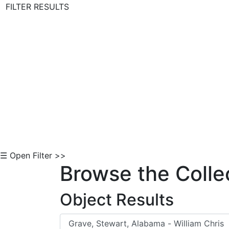
FILTER RESULTS
Skip to Content
☰ Open Filter >>
Browse the Colle
Object Results