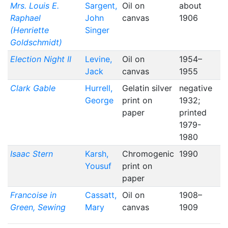
Mrs. Louis E.
Sargent,
Oil on
about
Raphael
John
canvas
1906
(Henriette
Singer
Goldschmidt)
Election Night II
Levine,
Oil on
1954–
Jack
canvas
1955
Clark Gable
Hurrell,
Gelatin silver
negative
George
print on
1932;
paper
printed
1979-
1980
Isaac Stern
Karsh,
Chromogenic
1990
Yousuf
print on
paper
Francoise in
Cassatt,
Oil on
1908–
Green, Sewing
Mary
canvas
1909