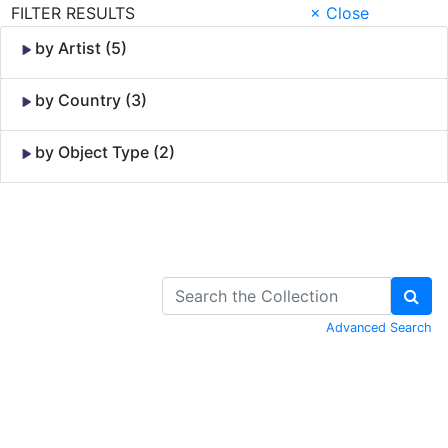
FILTER RESULTS
× Close
by Artist (5)
by Country (3)
by Object Type (2)
Skip to Content
Advanced Search