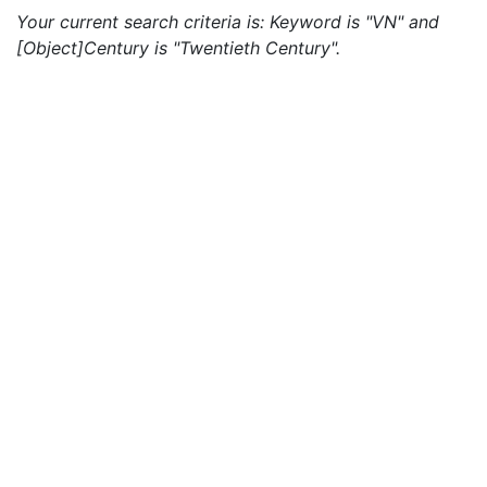
Your current search criteria is: Keyword is "VN" and
[Object]Century is "Twentieth Century".