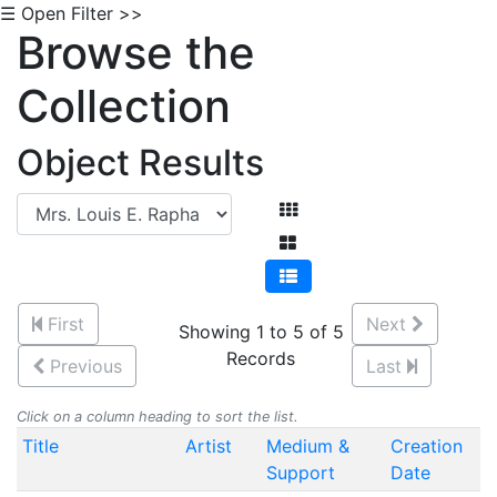
☰ Open Filter >>
Browse the
Collection
Object Results
First
Next
Showing 1 to 5 of 5
Records
Previous
Last
Click on a column heading to sort the list.
Title
Artist
Medium &
Creation
Support
Date