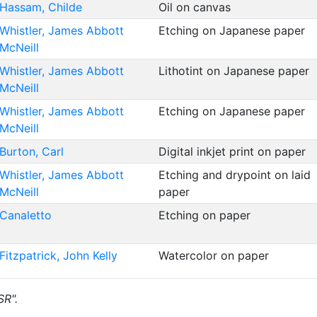
Hassam, Childe
Oil on canvas
Whistler, James Abbott
Etching on Japanese paper
McNeill
Whistler, James Abbott
Lithotint on Japanese paper
McNeill
Whistler, James Abbott
Etching on Japanese paper
McNeill
Burton, Carl
Digital inkjet print on paper
Whistler, James Abbott
Etching and drypoint on laid
McNeill
paper
Canaletto
Etching on paper
Fitzpatrick, John Kelly
Watercolor on paper
SR".