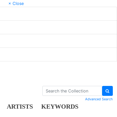
× Close
Advanced Search
ARTISTS
KEYWORDS