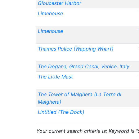
Gloucester Harbor
Limehouse
Limehouse
Thames Police (Wapping Wharf)
The Dogana, Grand Canal, Venice, Italy
The Little Mast
The Tower of Malghera (La Torre di
Malghera)
Untitled (The Dock)
Your current search criteria is: Keyword is "