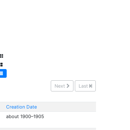
Next
Last
Creation Date
about 1900–1905