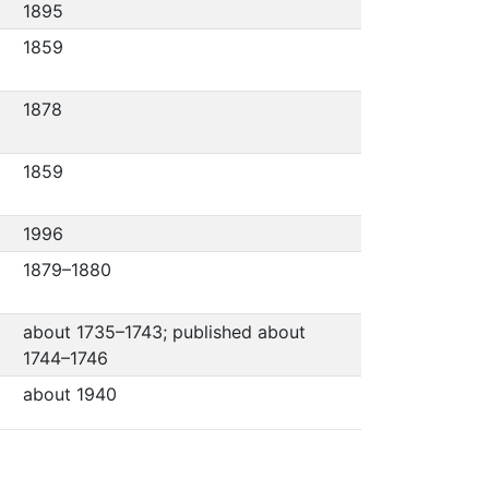
1895
1859
1878
1859
1996
1879–1880
about 1735–1743; published about
1744–1746
about 1940