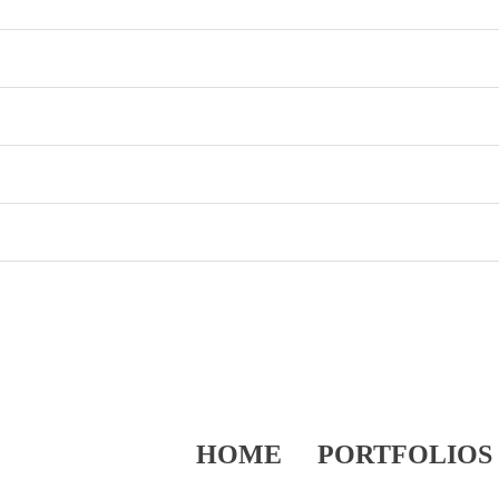
HOME
PORTFOLIOS