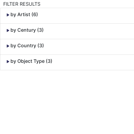
FILTER RESULTS
by Artist (6)
by Century (3)
by Country (3)
by Object Type (3)
Skip to Content