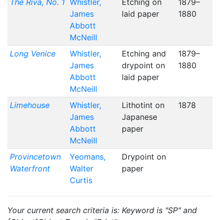
The Riva, No. 1
Whistler,
Etching on
1879–
James
laid paper
1880
Abbott
McNeill
Long Venice
Whistler,
Etching and
1879–
James
drypoint on
1880
Abbott
laid paper
McNeill
Limehouse
Whistler,
Lithotint on
1878
James
Japanese
Abbott
paper
McNeill
Provincetown
Yeomans,
Drypoint on
Waterfront
Walter
paper
Curtis
Your current search criteria is: Keyword is "SP" and