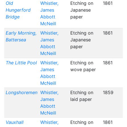
Old
Whistler,
Etching on
1861
Hungerford
James
Japanese
Bridge
Abbott
paper
McNeill
Early Morning,
Whistler,
Etching on
1861
Battersea
James
Japanese
Abbott
paper
McNeill
The Little Pool
Whistler,
Etching on
1861
James
wove paper
Abbott
McNeill
Longshoremen
Whistler,
Etching on
1859
James
laid paper
Abbott
McNeill
Vauxhall
Whistler,
Etching on
1861