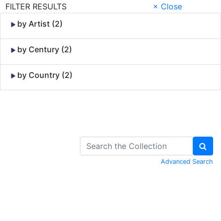
FILTER RESULTS
× Close
by Artist (2)
by Century (2)
by Country (2)
Skip to Content
Advanced Search