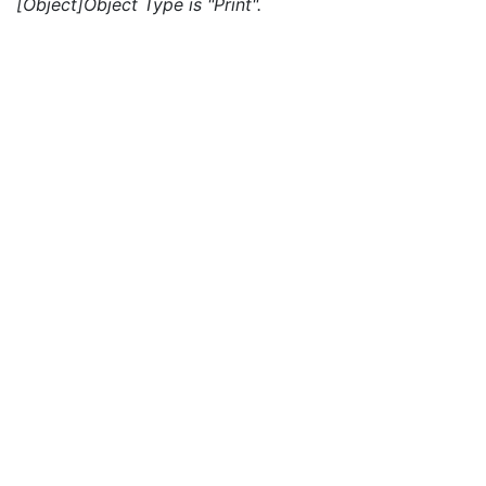
[Object]Object Type is "Print".