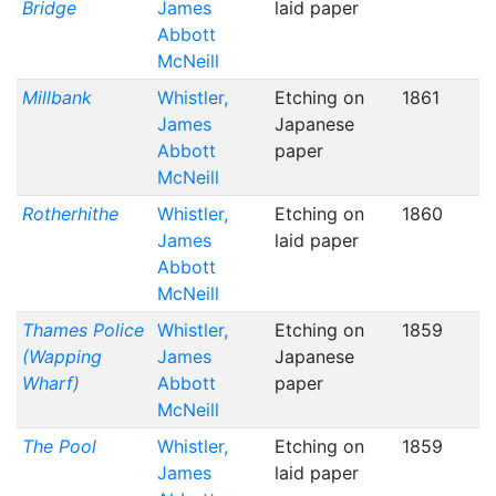
Bridge
James
laid paper
Abbott
McNeill
Millbank
Whistler,
Etching on
1861
James
Japanese
Abbott
paper
McNeill
Rotherhithe
Whistler,
Etching on
1860
James
laid paper
Abbott
McNeill
Thames Police
Whistler,
Etching on
1859
(Wapping
James
Japanese
Wharf)
Abbott
paper
McNeill
The Pool
Whistler,
Etching on
1859
James
laid paper