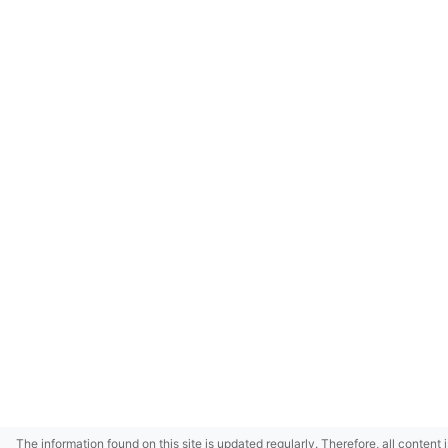
The information found on this site is updated regularly. Therefore, all content 