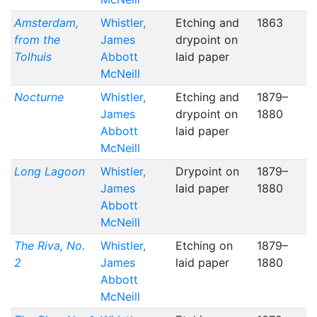
Amsterdam,
Whistler,
Etching and
1863
from the
James
drypoint on
Tolhuis
Abbott
laid paper
McNeill
Nocturne
Whistler,
Etching and
1879–
James
drypoint on
1880
Abbott
laid paper
McNeill
Long Lagoon
Whistler,
Drypoint on
1879–
James
laid paper
1880
Abbott
McNeill
The Riva, No.
Whistler,
Etching on
1879–
2
James
laid paper
1880
Abbott
McNeill