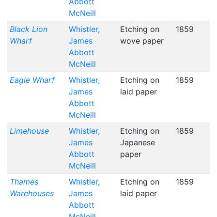
Abbott
McNeill
Black Lion
Whistler,
Etching on
1859
Wharf
James
wove paper
Abbott
McNeill
Eagle Wharf
Whistler,
Etching on
1859
James
laid paper
Abbott
McNeill
Limehouse
Whistler,
Etching on
1859
James
Japanese
Abbott
paper
McNeill
Thames
Whistler,
Etching on
1859
Warehouses
James
laid paper
Abbott
McNeill