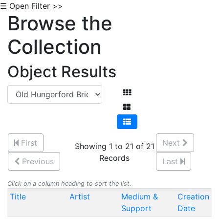
☰ Open Filter >>
Browse the
Collection
Object Results
First
Next
Showing 1 to 21 of 21
Records
Previous
Last
Click on a column heading to sort the list.
Title
Artist
Medium &
Creation
Support
Date