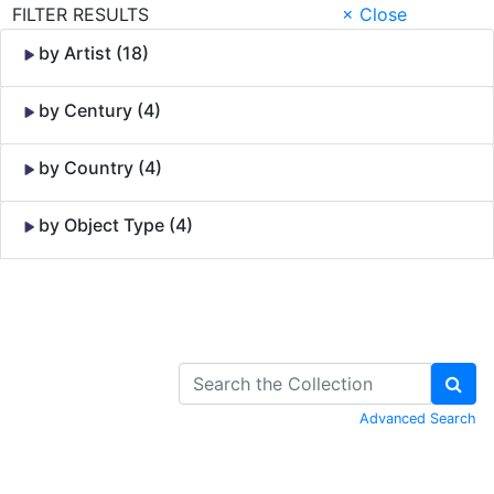
FILTER RESULTS
× Close
by Artist (18)
by Century (4)
by Country (4)
by Object Type (4)
Skip to Content
Advanced Search