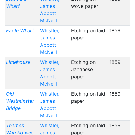
Wharf
James
wove paper
Abbott
McNeill
Eagle Wharf
Whistler,
Etching on laid
1859
James
paper
Abbott
McNeill
Limehouse
Whistler,
Etching on
1859
James
Japanese
Abbott
paper
McNeill
Old
Whistler,
Etching on laid
1859
Westminster
James
paper
Bridge
Abbott
McNeill
Thames
Whistler,
Etching on laid
1859
Warehouses
James
paper