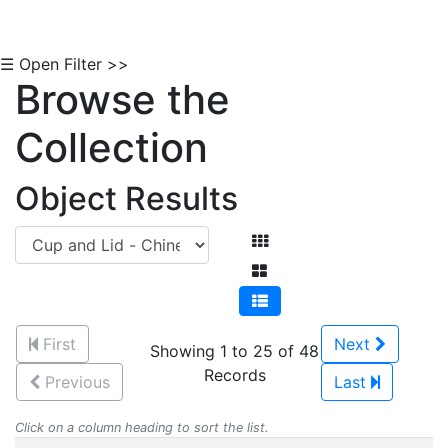
☰ Open Filter >>
Browse the
Collection
Object Results
First
Next
Showing 1 to 25 of 48
Records
Previous
Last
Click on a column heading to sort the list.