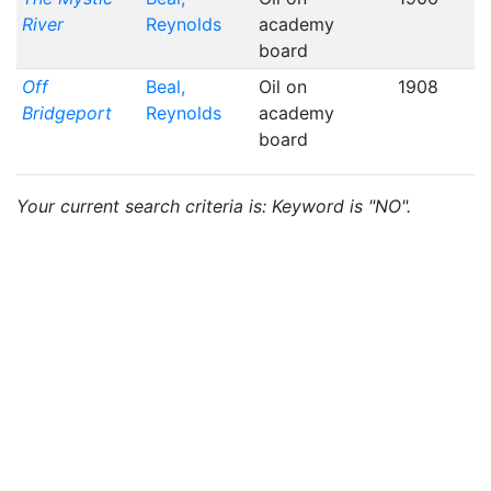
River
Reynolds
academy
board
Off
Beal,
Oil on
1908
Bridgeport
Reynolds
academy
board
Your current search criteria is: Keyword is "NO".