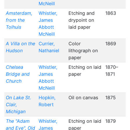
McNeill
Amsterdam,
Whistler,
Etching and
1863
from the
James
drypoint on
Tolhuis
Abbott
laid paper
McNeill
A Villa on the
Currier,
Color
1869
Hudson
Nathaniel
lithograph on
paper
Chelsea
Whistler,
Etching on laid
1870–
Bridge and
James
paper
1871
Church
Abbott
McNeill
On Lake St.
Hopkin,
Oil on canvas
1875
Clair,
Robert
Michigan
The "Adam
Whistler,
Etching on laid
1879
and Eve", Old
James
paper