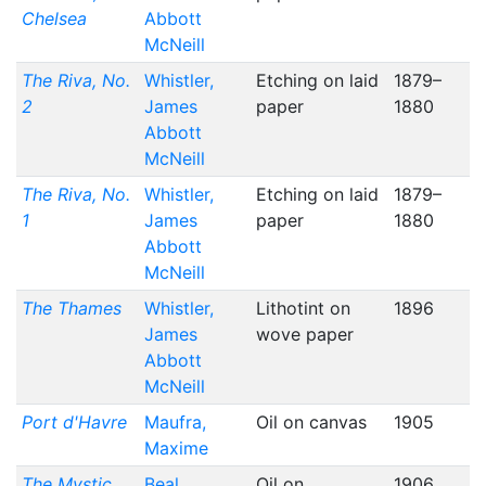
Chelsea
Abbott
McNeill
The Riva, No.
Whistler,
Etching on laid
1879–
2
James
paper
1880
Abbott
McNeill
The Riva, No.
Whistler,
Etching on laid
1879–
1
James
paper
1880
Abbott
McNeill
The Thames
Whistler,
Lithotint on
1896
James
wove paper
Abbott
McNeill
Port d'Havre
Maufra,
Oil on canvas
1905
Maxime
The Mystic
Beal,
Oil on
1906