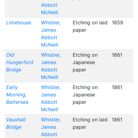
Abbott
McNeill
Limehouse
Whistler,
Etching on laid
1859
James
paper
Abbott
McNeill
Old
Whistler,
Etching on
1861
Hungerford
James
Japanese
Bridge
Abbott
paper
McNeill
Early
Whistler,
Etching on
1861
Morning,
James
Japanese
Battersea
Abbott
paper
McNeill
Vauxhall
Whistler,
Etching on laid
1861
Bridge
James
paper
Abbott