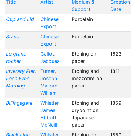
Title
Artist
Medium &
Creation
Support
Date
Cup and Lid
Chinese
Porcelain
Export
Stand
Chinese
Porcelain
Export
Le grand
Callot,
Etching on
1623
rocher
Jacques
paper
Inverary Pier,
Turner,
Etching and
1811
Loch Fyne.
Joseph
mezzotint on
Morning
Mallord
paper
William
Billingsgate
Whistler,
Etching and
1859
James
drypoint on
Abbott
Japanese
McNeill
paper
Black Lion
Whistler,
Etching on
1859