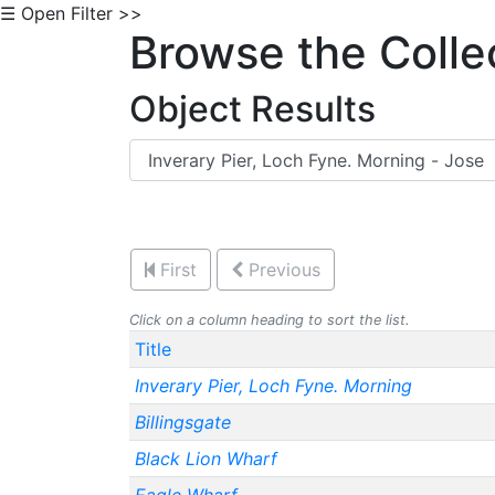
☰ Open Filter >>
Browse the Colle
Object Results
First
Previous
Click on a column heading to sort the list.
Title
Inverary Pier, Loch Fyne. Morning
Billingsgate
Black Lion Wharf