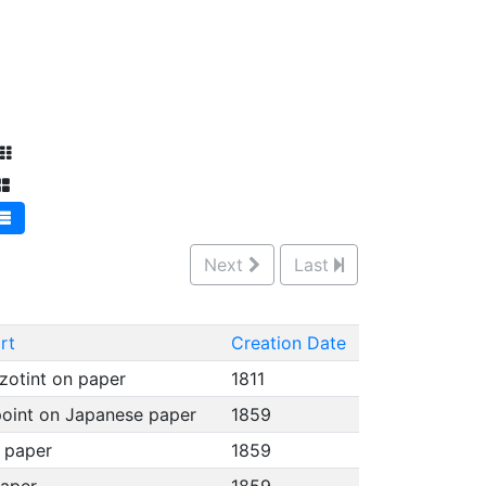
Next
Last
rt
Creation Date
zotint on paper
1811
point on Japanese paper
1859
e paper
1859