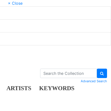
× Close
Advanced Search
ARTISTS
KEYWORDS