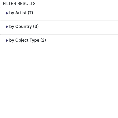
FILTER RESULTS
by Artist (7)
by Country (3)
by Object Type (2)
Skip to Content