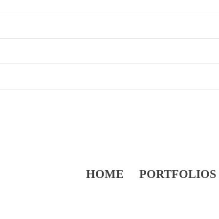
HOME
PORTFOLIOS