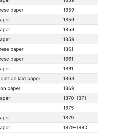
paper
1859
nese paper
1859
paper
1859
paper
1859
paper
1859
nese paper
1861
nese paper
1861
paper
1861
oint on laid paper
1863
h on paper
1869
paper
1870–1871
1875
paper
1879
paper
1879–1880