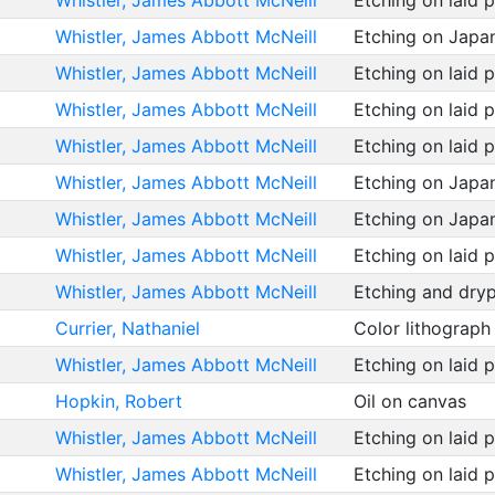
Whistler, James Abbott McNeill
Etching on laid 
Whistler, James Abbott McNeill
Etching on Japa
Whistler, James Abbott McNeill
Etching on laid 
Whistler, James Abbott McNeill
Etching on laid 
Whistler, James Abbott McNeill
Etching on laid 
Whistler, James Abbott McNeill
Etching on Japa
Whistler, James Abbott McNeill
Etching on Japa
Whistler, James Abbott McNeill
Etching on laid 
Whistler, James Abbott McNeill
Etching and dryp
Currier, Nathaniel
Color lithograp
Whistler, James Abbott McNeill
Etching on laid 
Hopkin, Robert
Oil on canvas
Whistler, James Abbott McNeill
Etching on laid 
Whistler, James Abbott McNeill
Etching on laid 