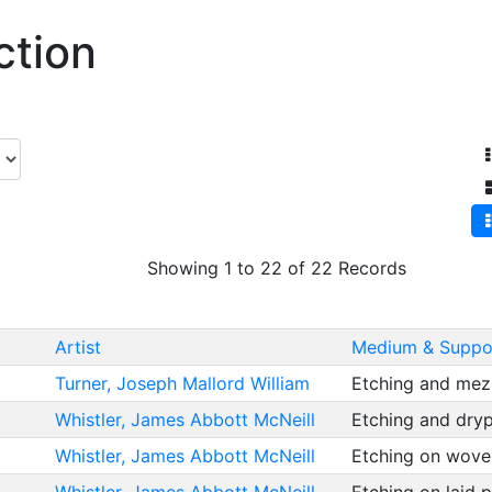
ction
Showing 1 to 22 of 22 Records
Artist
Medium & Suppo
Turner, Joseph Mallord William
Etching and mez
Whistler, James Abbott McNeill
Etching and dry
Whistler, James Abbott McNeill
Etching on wov