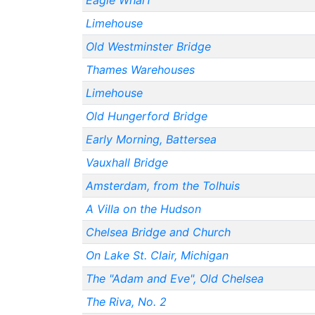
Eagle Wharf
Limehouse
Old Westminster Bridge
Thames Warehouses
Limehouse
Old Hungerford Bridge
Early Morning, Battersea
Vauxhall Bridge
Amsterdam, from the Tolhuis
A Villa on the Hudson
Chelsea Bridge and Church
On Lake St. Clair, Michigan
The "Adam and Eve", Old Chelsea
The Riva, No. 2