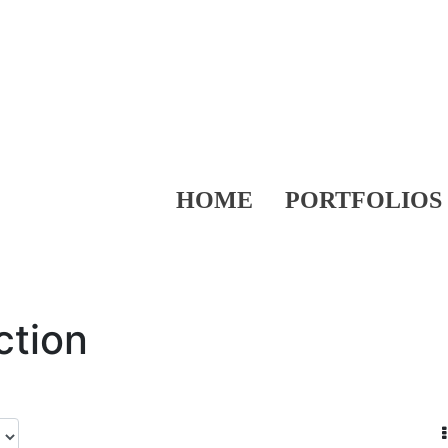
HOME
PORTFOLIOS
ction