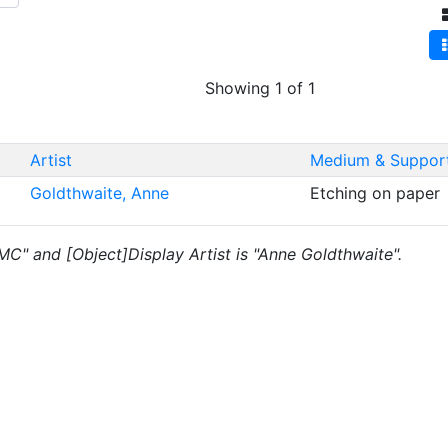
Showing 1 of 1
Artist
Medium & Suppor
Goldthwaite, Anne
Etching on paper
"MC" and [Object]Display Artist is "Anne Goldthwaite".