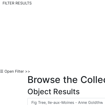
FILTER RESULTS
Skip to Content
☰ Open Filter >>
Browse the Colle
Object Results