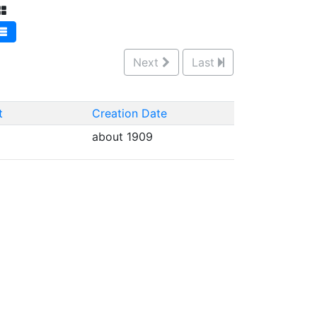
Next
Last
t
Creation Date
about 1909