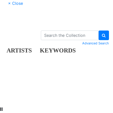
× Close
Advanced Search
ARTISTS
KEYWORDS