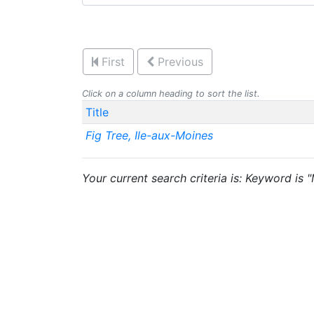
First
Previous
Click on a column heading to sort the list.
Title
Fig Tree, Ile-aux-Moines
Your current search criteria is: Keyword is 