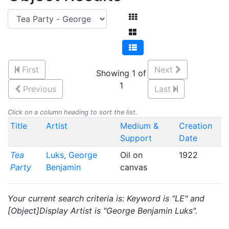
First
Next
Showing 1 of
1
Previous
Last
Click on a column heading to sort the list.
Title
Artist
Medium &
Creation
Support
Date
Tea
Luks, George
Oil on
1922
Party
Benjamin
canvas
Your current search criteria is: Keyword is "LE" and
[Object]Display Artist is "George Benjamin Luks".