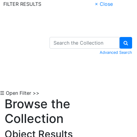
FILTER RESULTS
× Close
Skip to Content
Advanced Search
☰ Open Filter >>
Browse the
Collection
Object Results