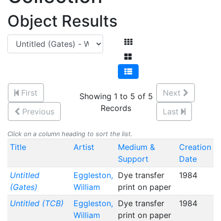
Object Results
First
Next
Showing 1 to 5 of 5
Records
Previous
Last
Click on a column heading to sort the list.
Title
Artist
Medium &
Creation
Support
Date
Untitled
Eggleston,
Dye transfer
1984
(Gates)
William
print on paper
Untitled (TCB)
Eggleston,
Dye transfer
1984
William
print on paper