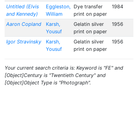
Untitled (Elvis
Eggleston,
Dye transfer
1984
and Kennedy)
William
print on paper
Aaron Copland
Karsh,
Gelatin silver
1956
Yousuf
print on paper
Igor Stravinsky
Karsh,
Gelatin silver
1956
Yousuf
print on paper
Your current search criteria is: Keyword is "FE" and
[Object]Century is "Twentieth Century" and
[Object]Object Type is "Photograph".