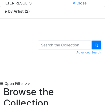
FILTER RESULTS
× Close
by Artist (2)
Skip to Content
Advanced Search
☰ Open Filter >>
Browse the
Collection