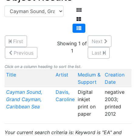
First
Next
Showing 1 of
1
Previous
Last
Click on a column heading to sort the list.
Title
Artist
Medium &
Creation
Support
Date
Cayman Sound,
Davis,
Digital
negative
Grand Cayman,
Caroline
inkjet
2003;
Caribbean Sea
print on
printed
paper
2012
Your current search criteria is: Keyword is "EA" and