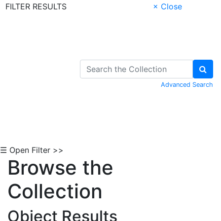
FILTER RESULTS
× Close
Skip to Content
Advanced Search
☰ Open Filter >>
Browse the
Collection
Object Results