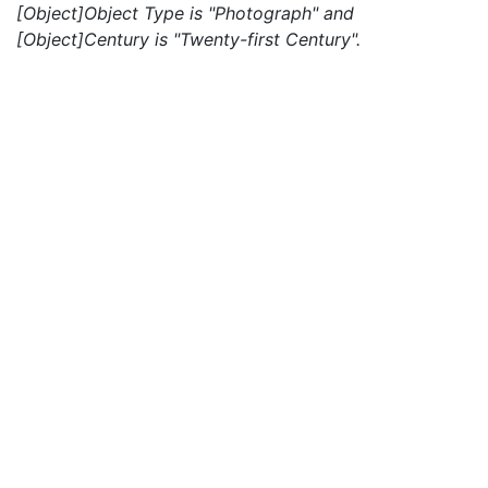
[Object]Object Type is "Photograph" and
[Object]Century is "Twenty-first Century".