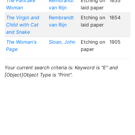
The Pancake
Rembrandt
Etching on
1635
Woman
van Rijn
laid paper
The Virgin and
Rembrandt
Etching on
1654
Child with Cat
van Rijn
laid paper
and Snake
The Woman's
Sloan, John
Etching on
1905
Page
paper
Your current search criteria is: Keyword is "E" and
[Object]Object Type is "Print".