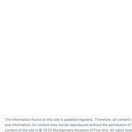
The information found on this site is updated regularly. Therefore, all content 
and information; its content may not be reproduced without the permission of 
content of the site is © 2020 Montgomery Museum of Fine Arts. All rights res