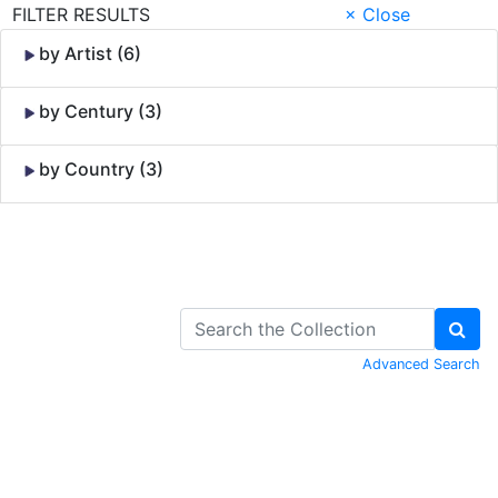
FILTER RESULTS
× Close
by Artist (6)
by Century (3)
by Country (3)
Skip to Content
Advanced Search