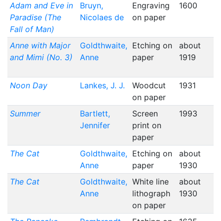
Adam and Eve in
Bruyn,
Engraving
1600
Paradise (The
Nicolaes de
on paper
Fall of Man)
Anne with Major
Goldthwaite,
Etching on
about
and Mimi (No. 3)
Anne
paper
1919
Noon Day
Lankes, J. J.
Woodcut
1931
on paper
Summer
Bartlett,
Screen
1993
Jennifer
print on
paper
The Cat
Goldthwaite,
Etching on
about
Anne
paper
1930
The Cat
Goldthwaite,
White line
about
Anne
lithograph
1930
on paper