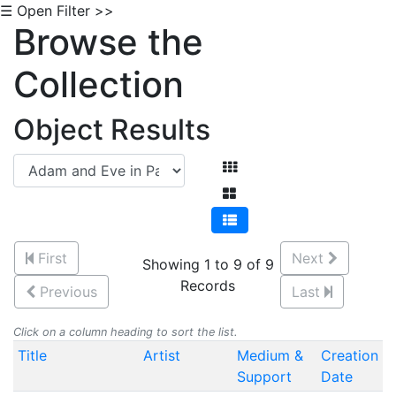
☰ Open Filter >>
Browse the
Collection
Object Results
First
Next
Showing 1 to 9 of 9
Records
Previous
Last
Click on a column heading to sort the list.
Title
Artist
Medium &
Creation
Support
Date