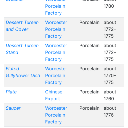
Porcelain
1780
Factory
Dessert Tureen
Worcester
Porcelain
about
and Cover
Porcelain
1772–
Factory
1775
Dessert Tureen
Worcester
Porcelain
about
Stand
Porcelain
1772–
Factory
1775
Fluted
Worcester
Porcelain
about
Gillyflower Dish
Porcelain
1770–
Factory
1775
Plate
Chinese
Porcelain
about
Export
1760
Saucer
Worcester
Porcelain
about
Porcelain
1776
Factory