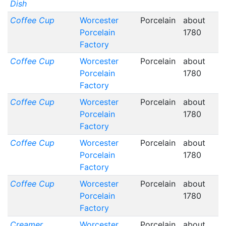
Dish
Coffee Cup
Worcester
Porcelain
about
Porcelain
1780
Factory
Coffee Cup
Worcester
Porcelain
about
Porcelain
1780
Factory
Coffee Cup
Worcester
Porcelain
about
Porcelain
1780
Factory
Coffee Cup
Worcester
Porcelain
about
Porcelain
1780
Factory
Coffee Cup
Worcester
Porcelain
about
Porcelain
1780
Factory
Creamer
Worcester
Porcelain
about