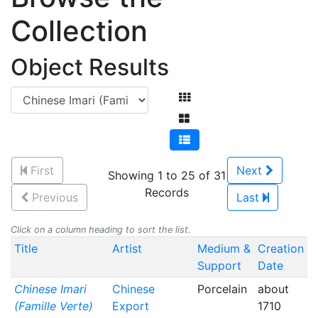
Collection
Object Results
First
Next
Showing 1 to 25 of 31
Records
Previous
Last
Click on a column heading to sort the list.
Title
Artist
Medium &
Creation
Support
Date
Chinese Imari
Chinese
Porcelain
about
(Famille Verte)
Export
1710