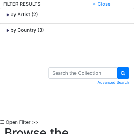
FILTER RESULTS
× Close
by Artist (2)
by Country (3)
Skip to Content
Advanced Search
☰ Open Filter >>
Browse the