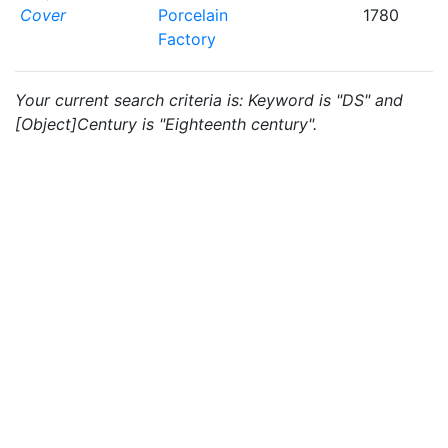
Cover
Porcelain
1780
Factory
Your current search criteria is: Keyword is "DS" and
[Object]Century is "Eighteenth century".