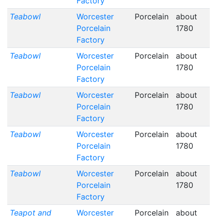
Factory
Teabowl
Worcester
Porcelain
about
Porcelain
1780
Factory
Teabowl
Worcester
Porcelain
about
Porcelain
1780
Factory
Teabowl
Worcester
Porcelain
about
Porcelain
1780
Factory
Teabowl
Worcester
Porcelain
about
Porcelain
1780
Factory
Teabowl
Worcester
Porcelain
about
Porcelain
1780
Factory
Teapot and
Worcester
Porcelain
about