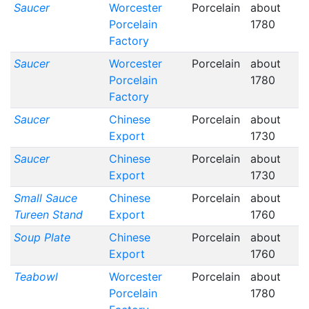
Saucer
Worcester
Porcelain
about
Porcelain
1780
Factory
Saucer
Worcester
Porcelain
about
Porcelain
1780
Factory
Saucer
Chinese
Porcelain
about
Export
1730
Saucer
Chinese
Porcelain
about
Export
1730
Small Sauce
Chinese
Porcelain
about
Tureen Stand
Export
1760
Soup Plate
Chinese
Porcelain
about
Export
1760
Teabowl
Worcester
Porcelain
about
Porcelain
1780