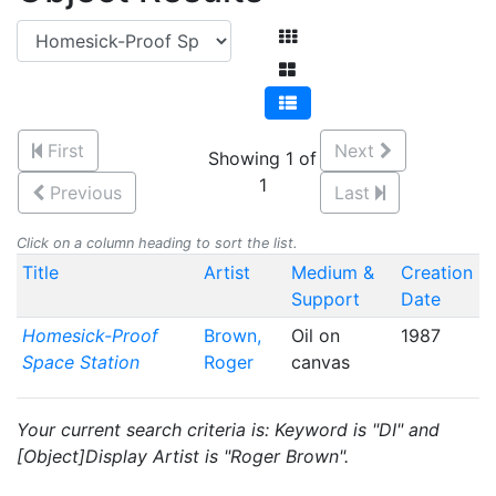
First
Next
Showing 1 of
1
Previous
Last
Click on a column heading to sort the list.
Title
Artist
Medium &
Creation
Support
Date
Homesick-Proof
Brown,
Oil on
1987
Space Station
Roger
canvas
Your current search criteria is: Keyword is "DI" and
[Object]Display Artist is "Roger Brown".