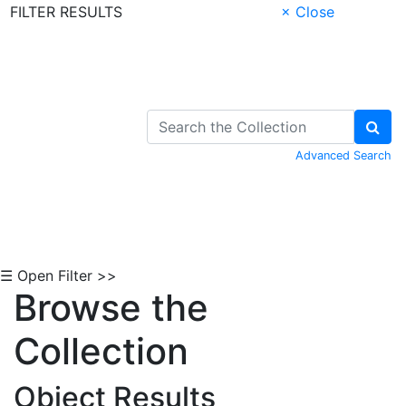
FILTER RESULTS
× Close
Skip to Content
Advanced Search
☰ Open Filter >>
Browse the
Collection
Object Results