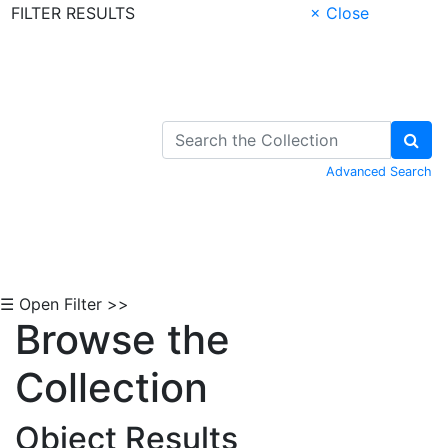
FILTER RESULTS
× Close
Skip to Content
Advanced Search
☰ Open Filter >>
Browse the
Collection
Object Results