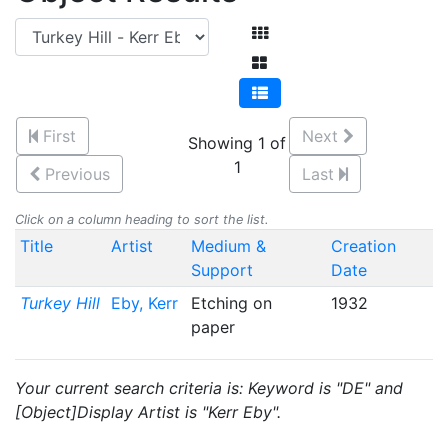
First
Next
Showing 1 of
1
Previous
Last
Click on a column heading to sort the list.
Title
Artist
Medium &
Creation
Support
Date
Turkey Hill
Eby, Kerr
Etching on
1932
paper
Your current search criteria is: Keyword is "DE" and
[Object]Display Artist is "Kerr Eby".