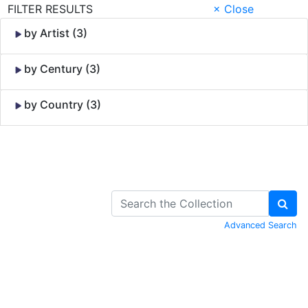
FILTER RESULTS
× Close
by Artist (3)
by Century (3)
by Country (3)
Skip to Content
Advanced Search