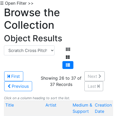
☰ Open Filter >>
Browse the
Collection
Object Results
First
Next
Showing 26 to 37 of
37 Records
Previous
Last
Click on a column heading to sort the list.
Title
Artist
Medium &
Creation
Support
Date