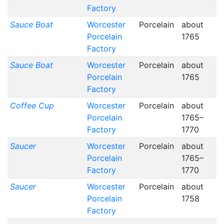
Factory
Sauce Boat
Worcester
Porcelain
about
Porcelain
1765
Factory
Sauce Boat
Worcester
Porcelain
about
Porcelain
1765
Factory
Coffee Cup
Worcester
Porcelain
about
Porcelain
1765–
Factory
1770
Saucer
Worcester
Porcelain
about
Porcelain
1765–
Factory
1770
Saucer
Worcester
Porcelain
about
Porcelain
1758
Factory