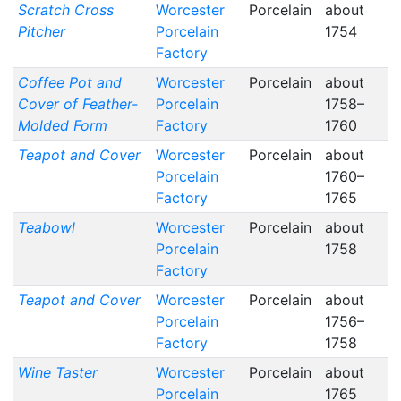
Scratch Cross
Worcester
Porcelain
about
Pitcher
Porcelain
1754
Factory
Coffee Pot and
Worcester
Porcelain
about
Cover of Feather-
Porcelain
1758–
Molded Form
Factory
1760
Teapot and Cover
Worcester
Porcelain
about
Porcelain
1760–
Factory
1765
Teabowl
Worcester
Porcelain
about
Porcelain
1758
Factory
Teapot and Cover
Worcester
Porcelain
about
Porcelain
1756–
Factory
1758
Wine Taster
Worcester
Porcelain
about
Porcelain
1765