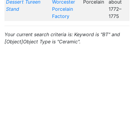
Dessert Tureen
Worcester
Porcelain
about
Stand
Porcelain
1772–
Factory
1775
Your current search criteria is: Keyword is "BT" and
[Object]Object Type is "Ceramic".