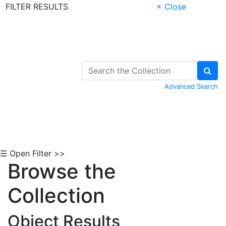
FILTER RESULTS
× Close
Skip to Content
Advanced Search
☰ Open Filter >>
Browse the
Collection
Object Results