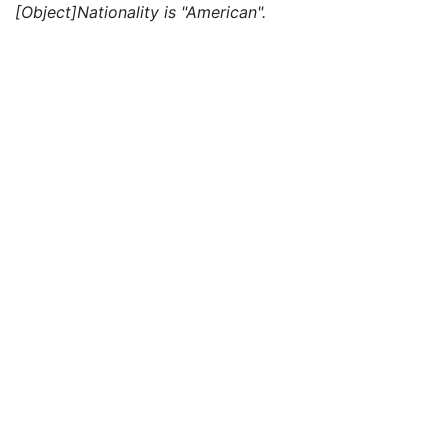
[Object]Nationality is "American".