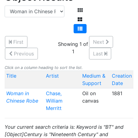
First
Next
Showing 1 of
1
Previous
Last
Click on a column heading to sort the list.
Title
Artist
Medium &
Creation
Support
Date
Woman in
Chase,
Oil on
1881
Chinese Robe
William
canvas
Merritt
Your current search criteria is: Keyword is "BT" and
[Object]Century is "Nineteenth Century" and