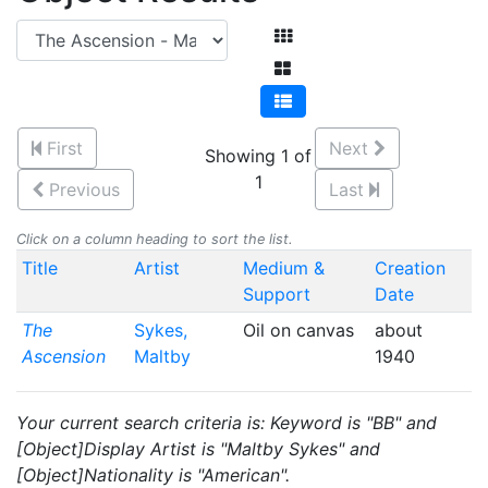
First
Next
Showing 1 of
1
Previous
Last
Click on a column heading to sort the list.
Title
Artist
Medium &
Creation
Support
Date
The
Sykes,
Oil on canvas
about
Ascension
Maltby
1940
Your current search criteria is: Keyword is "BB" and
[Object]Display Artist is "Maltby Sykes" and
[Object]Nationality is "American".