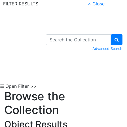
FILTER RESULTS
× Close
Skip to Content
Advanced Search
☰ Open Filter >>
Browse the
Collection
Object Results