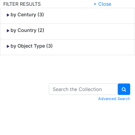
FILTER RESULTS
× Close
by Century (3)
by Country (2)
by Object Type (3)
Skip to Content
Advanced Search