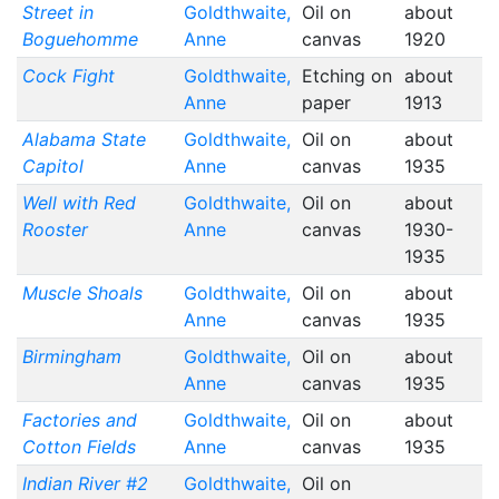
Street in
Goldthwaite,
Oil on
about
Boguehomme
Anne
canvas
1920
Cock Fight
Goldthwaite,
Etching on
about
Anne
paper
1913
Alabama State
Goldthwaite,
Oil on
about
Capitol
Anne
canvas
1935
Well with Red
Goldthwaite,
Oil on
about
Rooster
Anne
canvas
1930-
1935
Muscle Shoals
Goldthwaite,
Oil on
about
Anne
canvas
1935
Birmingham
Goldthwaite,
Oil on
about
Anne
canvas
1935
Factories and
Goldthwaite,
Oil on
about
Cotton Fields
Anne
canvas
1935
Indian River #2
Goldthwaite,
Oil on