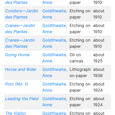
des Plantes
Anne
paper
1910
Condors—Jardin
Goldthwaite,
Etching on
about
des Plantes
Anne
paper
1910
Cranes—Jardin
Goldthwaite,
Etching on
about
des Plantes
Anne
paper
1910
Cranes—Jardin
Goldthwaite,
Etching on
about
des Plantes
Anne
paper
1910
Going Home
Goldthwaite,
Oil on
about
Anne
canvas
1925
Horse and Rider
Goldthwaite,
Lithograph
about
Anne
on paper
1936
Polo (No. 1)
Goldthwaite,
Etching on
about
Anne
paper
1924
Leading the Field
Goldthwaite,
Etching on
about
Anne
paper
1924
The Visitor
Goldthwaite,
Etching on
about