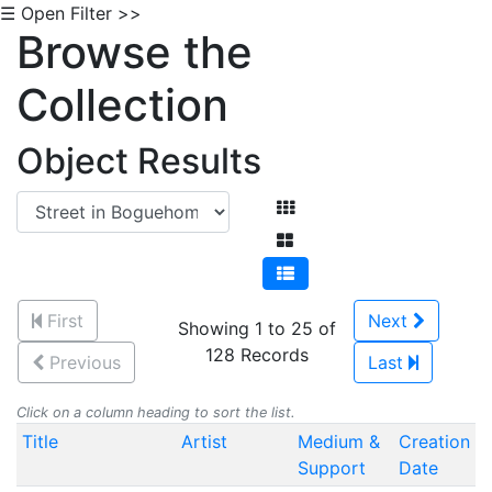
☰ Open Filter >>
Browse the
Collection
Object Results
First
Next
Showing 1 to 25 of
128 Records
Previous
Last
Click on a column heading to sort the list.
Title
Artist
Medium &
Creation
Support
Date