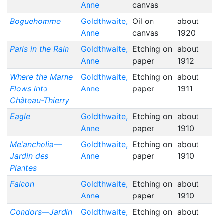
Anne
canvas
Boguehomme
Goldthwaite,
Oil on
about
Anne
canvas
1920
Paris in the Rain
Goldthwaite,
Etching on
about
Anne
paper
1912
Where the Marne
Goldthwaite,
Etching on
about
Flows into
Anne
paper
1911
Château-Thierry
Eagle
Goldthwaite,
Etching on
about
Anne
paper
1910
Melancholia—
Goldthwaite,
Etching on
about
Jardin des
Anne
paper
1910
Plantes
Falcon
Goldthwaite,
Etching on
about
Anne
paper
1910
Condors—Jardin
Goldthwaite,
Etching on
about