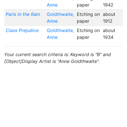
Anne
paper
1942
Paris in the Rain
Goldthwaite,
Etching on
about
Anne
paper
1912
Class Prejudice
Goldthwaite,
Etching on
about
Anne
paper
1934
Your current search criteria is: Keyword is "B" and
[Object]Display Artist is "Anne Goldthwaite".