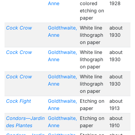
Anne
colored
1928
etching on
paper
Cock Crow
Goldthwaite,
White line
about
Anne
lithograph
1930
on paper
Cock Crow
Goldthwaite,
White line
about
Anne
lithograph
1930
on paper
Cock Crow
Goldthwaite,
White line
about
Anne
lithograph
1930
on paper
Cock Fight
Goldthwaite,
Etching on
about
Anne
paper
1913
Condors—Jardin
Goldthwaite,
Etching on
about
des Plantes
Anne
paper
1910