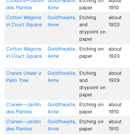
Condors—Jardin
Goldthwaite,
Etching on
about
des Plantes
Anne
paper
1910
Cotton Wagons
Goldthwaite,
Etching
about
in Court Square
Anne
and
1920
drypoint on
paper
Cotton Wagons
Goldthwaite,
Etching on
about
in Court Square
Anne
paper
1920
Cranes Under a
Goldthwaite,
Etching
about
Palm Tree
Anne
and
1929
drypoint on
paper
Cranes—Jardin
Goldthwaite,
Etching on
about
des Plantes
Anne
paper
1910
Cranes—Jardin
Goldthwaite,
Etching on
about
des Plantes
Anne
paper
1910