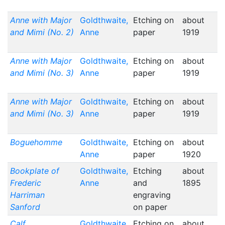
Anne with Major
Goldthwaite,
Etching on
about
and Mimi (No. 2)
Anne
paper
1919
Anne with Major
Goldthwaite,
Etching on
about
and Mimi (No. 3)
Anne
paper
1919
Anne with Major
Goldthwaite,
Etching on
about
and Mimi (No. 3)
Anne
paper
1919
Boguehomme
Goldthwaite,
Etching on
about
Anne
paper
1920
Bookplate of
Goldthwaite,
Etching
about
Frederic
Anne
and
1895
Harriman
engraving
Sanford
on paper
Calf
Goldthwaite,
Etching on
about