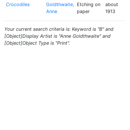
Crocodiles
Goldthwaite,
Etching on
about
Anne
paper
1913
Your current search criteria is: Keyword is "B" and
[Object]Display Artist is "Anne Goldthwaite" and
[Object]Object Type is "Print".