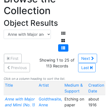
Collection
Object Results
First
Next
Showing 1 to 25 of
113 Records
Previous
Last
Click on a column heading to sort the list.
Title
Artist
Medium &
Creation
Support
Date
Anne with Major
Goldthwaite,
Etching on
about
and Mimi (No. 1)
Anne
paper
1916