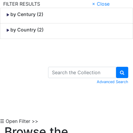
FILTER RESULTS
× Close
by Century (2)
by Country (2)
Skip to Content
Advanced Search
☰ Open Filter >>
Browse the