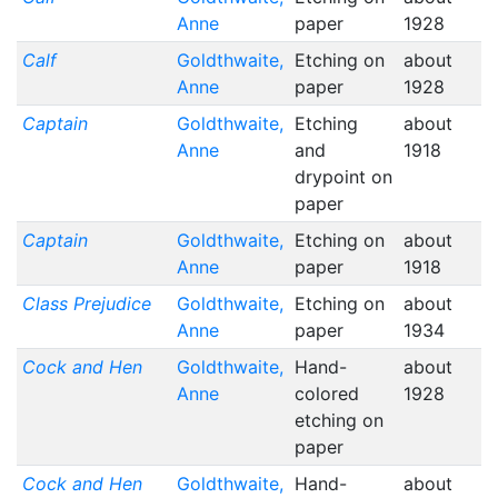
Anne
paper
1928
Calf
Goldthwaite,
Etching on
about
Anne
paper
1928
Captain
Goldthwaite,
Etching
about
Anne
and
1918
drypoint on
paper
Captain
Goldthwaite,
Etching on
about
Anne
paper
1918
Class Prejudice
Goldthwaite,
Etching on
about
Anne
paper
1934
Cock and Hen
Goldthwaite,
Hand-
about
Anne
colored
1928
etching on
paper
Cock and Hen
Goldthwaite,
Hand-
about