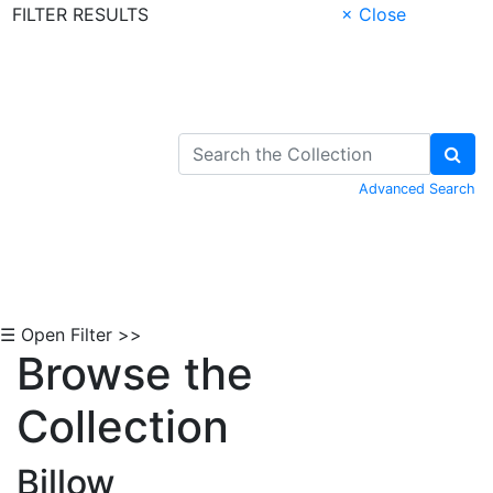
FILTER RESULTS
× Close
Skip to Content
Advanced Search
☰ Open Filter >>
Browse the
Collection
Billow