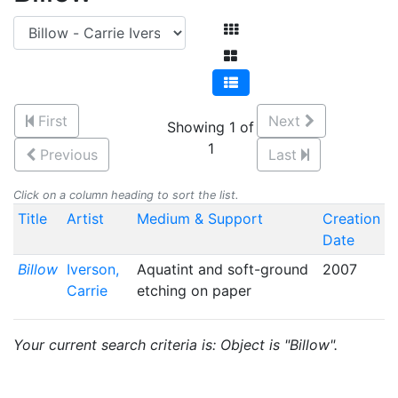
First
Next
Showing 1 of
1
Previous
Last
Click on a column heading to sort the list.
Title
Artist
Medium & Support
Creation
Date
Billow
Iverson,
Aquatint and soft-ground
2007
Carrie
etching on paper
Your current search criteria is: Object is "Billow".