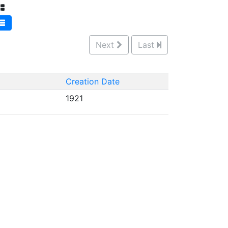
Next
Last
Creation Date
1921