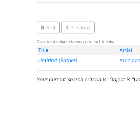
First
Previous
Click on a column heading to sort the list.
Title
Artist
Untitled (Bather)
Archipe
Your current search criteria is: Object is "Un