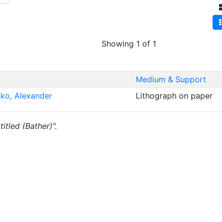
Showing 1 of 1
Medium & Support
nko, Alexander
Lithograph on paper
titled (Bather)".