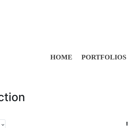
HOME
PORTFOLIOS
ction