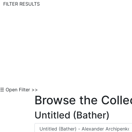
FILTER RESULTS
Skip to Content
☰ Open Filter >>
Browse the Colle
Untitled (Bather)