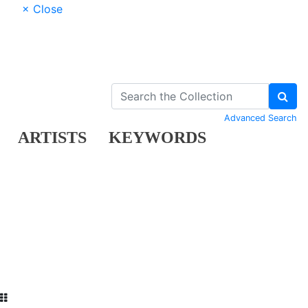
× Close
Advanced Search
ARTISTS
KEYWORDS