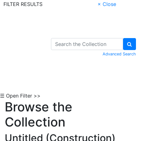
FILTER RESULTS
× Close
Skip to Content
Advanced Search
☰ Open Filter >>
Browse the
Collection
Untitled (Construction)