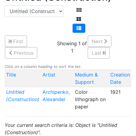
First
Next
Showing 1 of
1
Previous
Last
Click on a column heading to sort the list.
Title
Artist
Medium &
Creation
Support
Date
Untitled
Archipenko,
Color
1921
(Construction)
Alexander
lithograph on
paper
Your current search criteria is: Object is "Untitled
(Construction)".