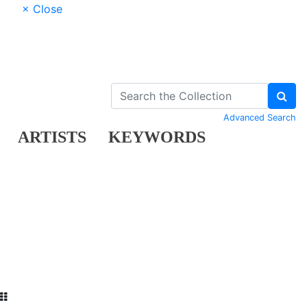
× Close
Advanced Search
ARTISTS
KEYWORDS