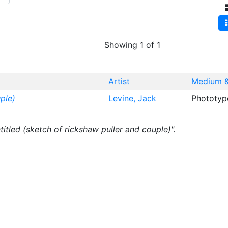
Showing 1 of 1
Artist
Medium &
ple)
Levine, Jack
Phototyp
ntitled (sketch of rickshaw puller and couple)".