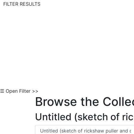
FILTER RESULTS
Skip to Content
☰ Open Filter >>
Browse the Colle
Untitled (sketch of r