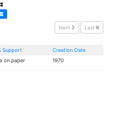
Next
Last
 Support
Creation Date
e on paper
1970