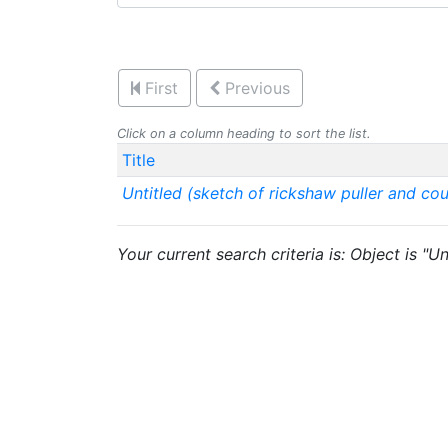
First
Previous
Click on a column heading to sort the list.
Title
Untitled (sketch of rickshaw puller and cou
Your current search criteria is: Object is "U