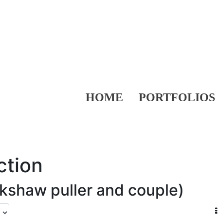
HOME
PORTFOLIOS
ction
ickshaw puller and couple)