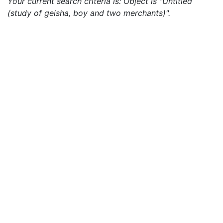
Your current search criteria is: Object is "Untitled
(study of geisha, boy and two merchants)".