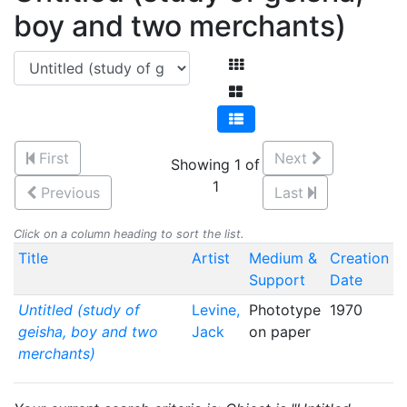
boy and two merchants)
First
Next
Showing 1 of
1
Previous
Last
Click on a column heading to sort the list.
Title
Artist
Medium &
Creation
Support
Date
Untitled (study of
Levine,
Phototype
1970
geisha, boy and two
Jack
on paper
merchants)