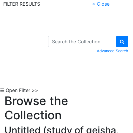
FILTER RESULTS
× Close
Skip to Content
Advanced Search
☰ Open Filter >>
Browse the
Collection
Untitled (study of geisha,