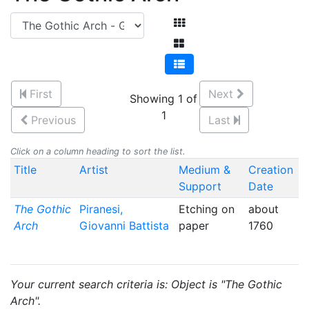
First
Next
Showing 1 of
1
Previous
Last
Click on a column heading to sort the list.
Title
Artist
Medium &
Creation
Support
Date
The Gothic
Piranesi,
Etching on
about
Arch
Giovanni Battista
paper
1760
Your current search criteria is: Object is "The Gothic
Arch".