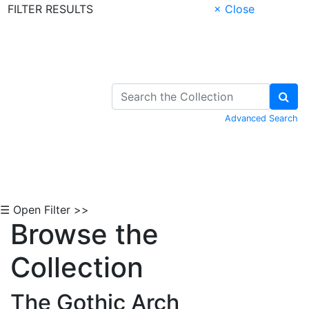
FILTER RESULTS
× Close
Skip to Content
Advanced Search
☰ Open Filter >>
Browse the
Collection
The Gothic Arch