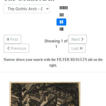
First
Next
Showing 1 of
1
Previous
Last
Narrow down your search with the FILTER RESULTS tab on the
right.