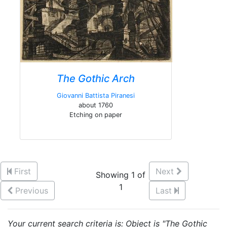
The Gothic Arch
Giovanni Battista Piranesi
about 1760
Etching on paper
First
Next
Showing 1 of
1
Previous
Last
Your current search criteria is: Object is "The Gothic