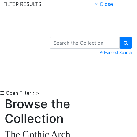
FILTER RESULTS
× Close
Skip to Content
Advanced Search
☰ Open Filter >>
Browse the
Collection
The Gothic Arch