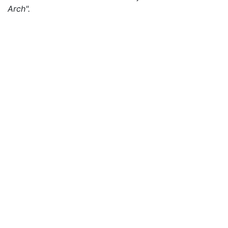
Arch".