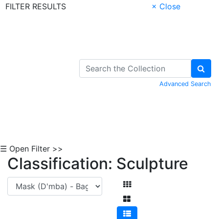
FILTER RESULTS
× Close
Skip to Content
Advanced Search
☰ Open Filter >>
Classification: Sculpture