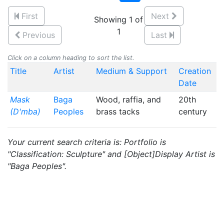
First
Next
Showing 1 of
1
Previous
Last
Click on a column heading to sort the list.
Title
Artist
Medium & Support
Creation
Date
Mask
Baga
Wood, raffia, and
20th
(D'mba)
Peoples
brass tacks
century
Your current search criteria is: Portfolio is
"Classification: Sculpture" and [Object]Display Artist is
"Baga Peoples".