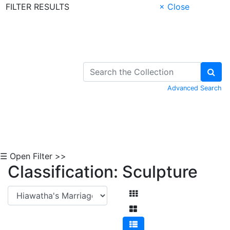
FILTER RESULTS
× Close
Skip to Content
Advanced Search
☰ Open Filter >>
Classification: Sculpture