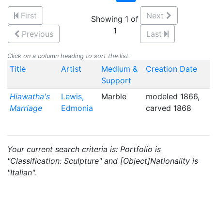
First
Next
Showing 1 of
1
Previous
Last
Click on a column heading to sort the list.
Title
Artist
Medium &
Creation Date
Support
Hiawatha's
Lewis,
Marble
modeled 1866,
Marriage
Edmonia
carved 1868
Your current search criteria is: Portfolio is
"Classification: Sculpture" and [Object]Nationality is
"Italian".