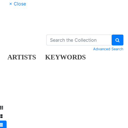
× Close
Advanced Search
ARTISTS
KEYWORDS