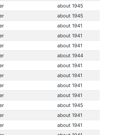
per
about 1945
per
about 1945
per
about 1941
per
about 1941
per
about 1941
per
about 1944
per
about 1941
per
about 1941
per
about 1941
per
about 1941
per
about 1945
per
about 1941
per
about 1941