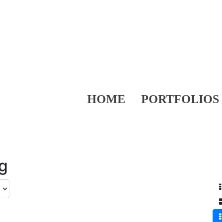
HOME
PORTFOLIOS
ng