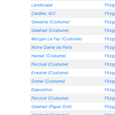
Landscape
Fitzg
Candler, N.C.
Fitzg
Gewaine (Costume)
Fitzg
Galahad (Costume)
Fitzg
Morgan Le Fay (Costume)
Fitzg
Notre Dame de Paris
Fitzg
Hansel (Costume)
Fitzg
Percival (Costume)
Fitzg
Erwaine (Costume)
Fitzg
Gretel (Costume)
Fitzg
Deposition
Fitzg
Percival (Costume)
Fitzg
Galahad (Paper Doll)
Fitzg