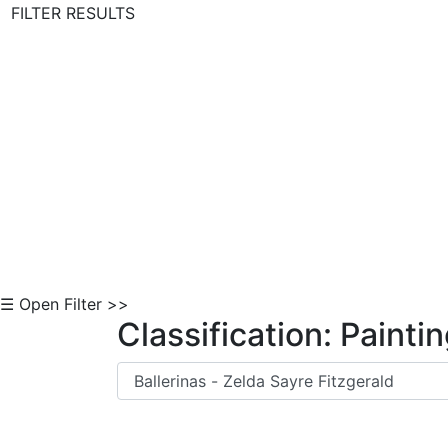
FILTER RESULTS
Skip to Content
☰ Open Filter >>
Classification: Painti