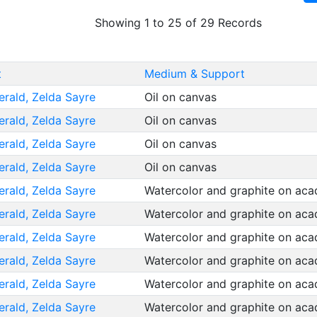
Showing 1 to 25 of 29 Records
t
Medium & Support
erald, Zelda Sayre
Oil on canvas
erald, Zelda Sayre
Oil on canvas
erald, Zelda Sayre
Oil on canvas
erald, Zelda Sayre
Oil on canvas
erald, Zelda Sayre
Watercolor and graphite on a
erald, Zelda Sayre
Watercolor and graphite on a
erald, Zelda Sayre
Watercolor and graphite on a
erald, Zelda Sayre
Watercolor and graphite on a
erald, Zelda Sayre
Watercolor and graphite on a
erald, Zelda Sayre
Watercolor and graphite on a