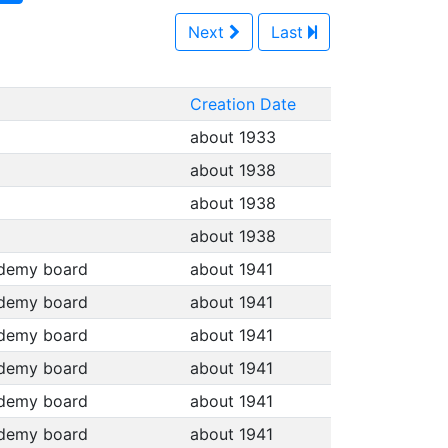
Next
Last
Creation Date
about 1933
about 1938
about 1938
about 1938
cademy board
about 1941
cademy board
about 1941
cademy board
about 1941
cademy board
about 1941
cademy board
about 1941
cademy board
about 1941