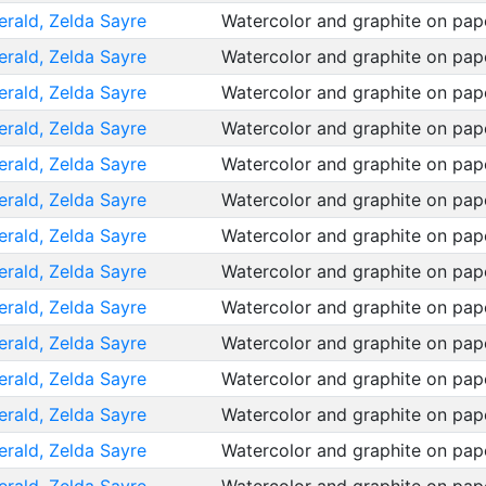
erald, Zelda Sayre
Watercolor and graphite on pa
erald, Zelda Sayre
Watercolor and graphite on pa
erald, Zelda Sayre
Watercolor and graphite on pa
erald, Zelda Sayre
Watercolor and graphite on pa
erald, Zelda Sayre
Watercolor and graphite on pa
erald, Zelda Sayre
Watercolor and graphite on pa
erald, Zelda Sayre
Watercolor and graphite on pa
erald, Zelda Sayre
Watercolor and graphite on pa
erald, Zelda Sayre
Watercolor and graphite on pa
erald, Zelda Sayre
Watercolor and graphite on pa
erald, Zelda Sayre
Watercolor and graphite on pa
erald, Zelda Sayre
Watercolor and graphite on pa
erald, Zelda Sayre
Watercolor and graphite on pa