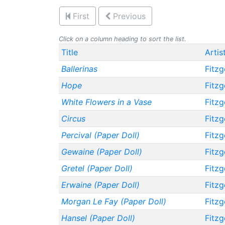
First
Previous
Click on a column heading to sort the list.
Title
Artis
Ballerinas
Fitzg
Hope
Fitzg
White Flowers in a Vase
Fitzg
Circus
Fitzg
Percival (Paper Doll)
Fitzg
Gewaine (Paper Doll)
Fitzg
Gretel (Paper Doll)
Fitzg
Erwaine (Paper Doll)
Fitzg
Morgan Le Fay (Paper Doll)
Fitzg
Hansel (Paper Doll)
Fitzg