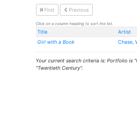
First
Previous
Click on a column heading to sort the list.
Title
Artist
Girl with a Book
Chase, W
Your current search criteria is: Portfolio is
"Twentieth Century".