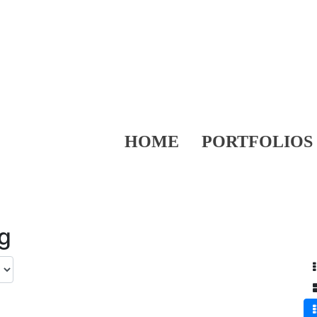
HOME
PORTFOLIOS
ng