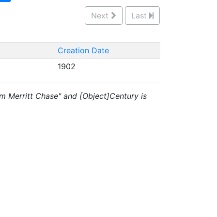
Next
Last
Creation Date
1902
liam Merritt Chase" and [Object]Century is