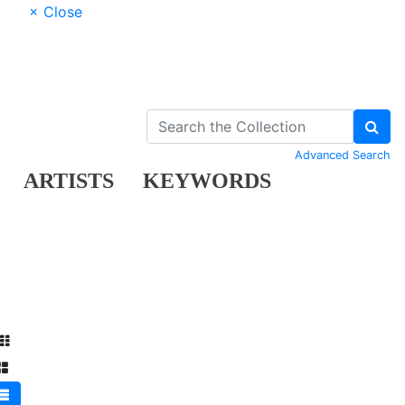
× Close
Advanced Search
ARTISTS
KEYWORDS