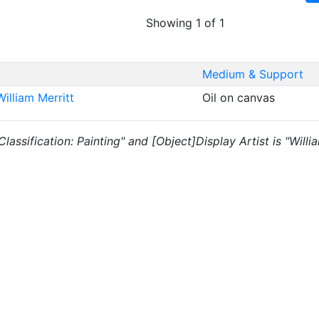
Showing 1 of 1
Medium & Support
illiam Merritt
Oil on canvas
 "Classification: Painting" and [Object]Display Artist is "Wil