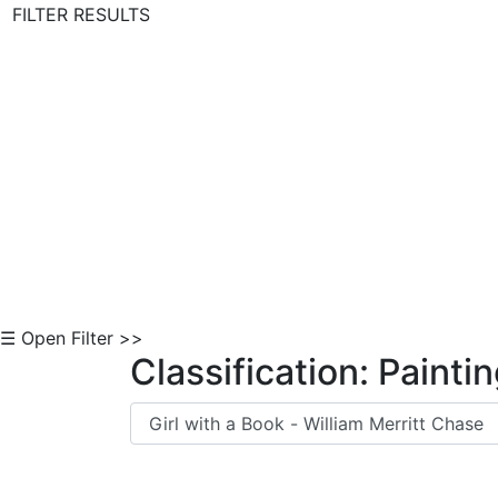
FILTER RESULTS
Skip to Content
☰ Open Filter >>
Classification: Painti