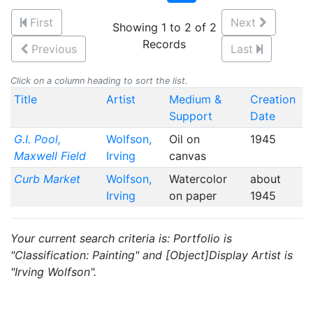
First
Next
Showing 1 to 2 of 2
Records
Previous
Last
Click on a column heading to sort the list.
Title
Artist
Medium &
Creation
Support
Date
G.I. Pool,
Wolfson,
Oil on
1945
Maxwell Field
Irving
canvas
Curb Market
Wolfson,
Watercolor
about
Irving
on paper
1945
Your current search criteria is: Portfolio is
"Classification: Painting" and [Object]Display Artist is
"Irving Wolfson".