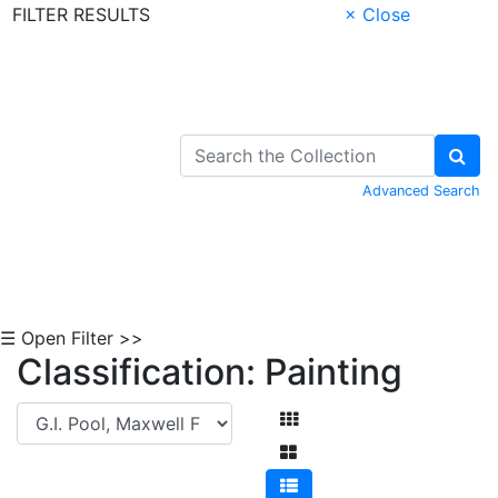
FILTER RESULTS
× Close
Skip to Content
Advanced Search
☰ Open Filter >>
Classification: Painting