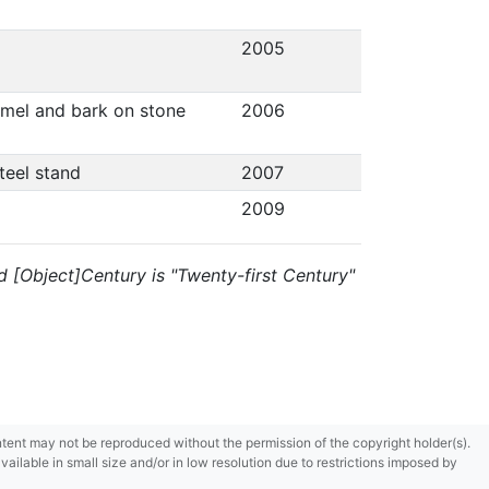
2005
namel and bark on stone
2006
steel stand
2007
2009
and [Object]Century is "Twenty-first Century"
content may not be reproduced without the permission of the copyright holder(s).
ilable in small size and/or in low resolution due to restrictions imposed by