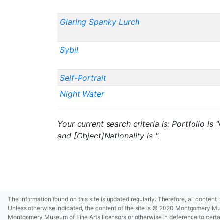
Glaring Spanky Lurch
Sybil
Self-Portrait
Night Water
Your current search criteria is: Portfolio i
and [Object]Nationality is ".
The information found on this site is updated regularly. Therefore, all content
Unless otherwise indicated, the content of the site is © 2020 Montgomery Museu
Montgomery Museum of Fine Arts licensors or otherwise in deference to certain 