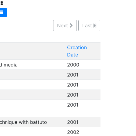
Next
Last
Creation
Date
ed media
2000
2001
2001
2001
2001
echnique with battuto
2001
2002