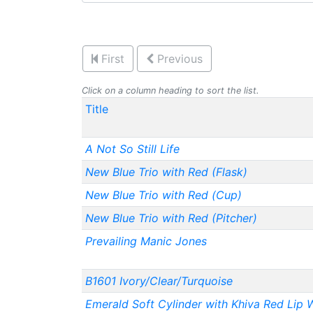
First
Previous
Click on a column heading to sort the list.
Title
A Not So Still Life
New Blue Trio with Red (Flask)
New Blue Trio with Red (Cup)
New Blue Trio with Red (Pitcher)
Prevailing Manic Jones
B1601 Ivory/Clear/Turquoise
Emerald Soft Cylinder with Khiva Red Lip 