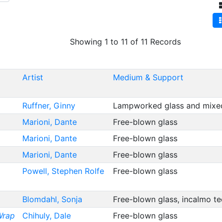
Showing 1 to 11 of 11 Records
Artist
Medium & Support
Ruffner, Ginny
Lampworked glass and mix
Marioni, Dante
Free-blown glass
Marioni, Dante
Free-blown glass
Marioni, Dante
Free-blown glass
Powell, Stephen Rolfe
Free-blown glass
Blomdahl, Sonja
Free-blown glass, incalmo t
Wrap
Chihuly, Dale
Free-blown glass