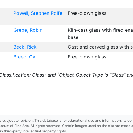
Powell, Stephen Rolfe
Free-blown glass
Grebe, Robin
Kiln-cast glass with fired e
base
Beck, Rick
Cast and carved glass with 
Breed, Cal
Free-blown glass
s "Classification: Glass" and [Object]Object Type is "Glass" 
 is subject to revision. This database is for educational use and information; its 
m of Fine Arts. All rights reserved. Certain images used on the site are made ava
third-party intellectual property rights.