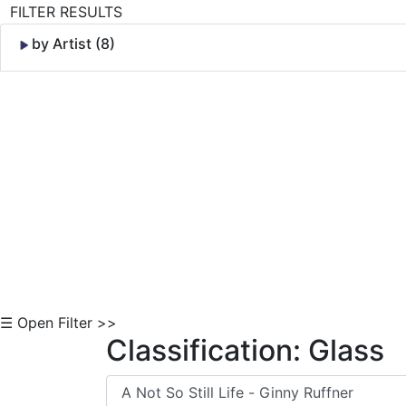
FILTER RESULTS
by Artist (8)
Skip to Content
☰ Open Filter >>
Classification: Glass