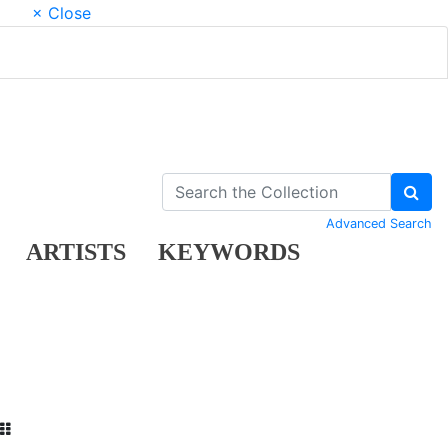
× Close
Advanced Search
ARTISTS
KEYWORDS