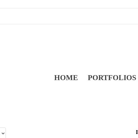
HOME
PORTFOLIOS