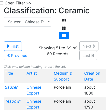
☰ Open Filter >>
Classification: Ceramic
First
Next
Showing 51 to 69 of
69 Records
Previous
Last
Click on a column heading to sort the list.
Title
Artist
Medium &
Creation
Support
Date
Saucer
Chinese
Porcelain
about
Export
1800
Teabowl
Chinese
Porcelain
about
Export
1790