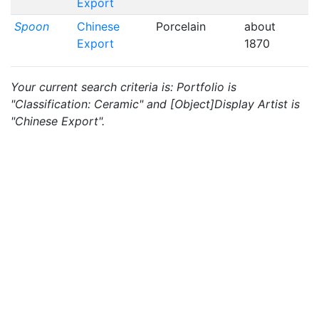
Export
Spoon
Chinese
Porcelain
about
Export
1870
Your current search criteria is: Portfolio is
"Classification: Ceramic" and [Object]Display Artist is
"Chinese Export".