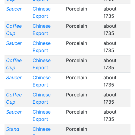
Saucer
Chinese
Porcelain
about
Export
1735
Coffee
Chinese
Porcelain
about
Cup
Export
1735
Saucer
Chinese
Porcelain
about
Export
1735
Coffee
Chinese
Porcelain
about
Cup
Export
1735
Saucer
Chinese
Porcelain
about
Export
1735
Coffee
Chinese
Porcelain
about
Cup
Export
1735
Saucer
Chinese
Porcelain
about
Export
1735
Stand
Chinese
Porcelain