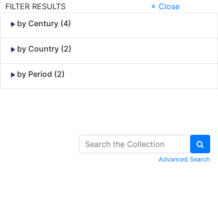
FILTER RESULTS
× Close
by Century (4)
by Country (2)
by Period (2)
Skip to Content
Advanced Search