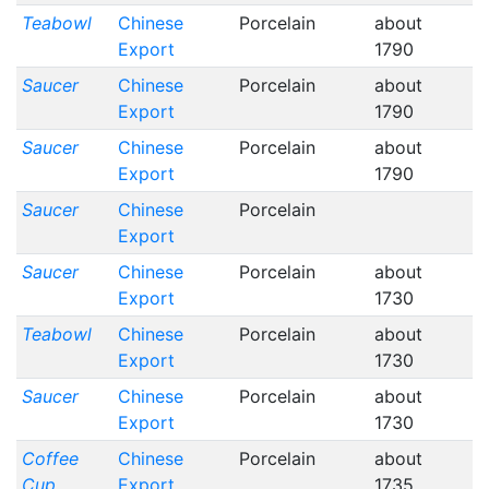
Teabowl
Chinese
Porcelain
about
Export
1790
Saucer
Chinese
Porcelain
about
Export
1790
Saucer
Chinese
Porcelain
about
Export
1790
Saucer
Chinese
Porcelain
Export
Saucer
Chinese
Porcelain
about
Export
1730
Teabowl
Chinese
Porcelain
about
Export
1730
Saucer
Chinese
Porcelain
about
Export
1730
Coffee
Chinese
Porcelain
about
Cup
Export
1735