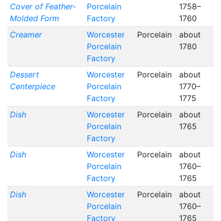
Cover of Feather-
Porcelain
1758–
Molded Form
Factory
1760
Creamer
Worcester
Porcelain
about
Porcelain
1780
Factory
Dessert
Worcester
Porcelain
about
Centerpiece
Porcelain
1770–
Factory
1775
Dish
Worcester
Porcelain
about
Porcelain
1765
Factory
Dish
Worcester
Porcelain
about
Porcelain
1760–
Factory
1765
Dish
Worcester
Porcelain
about
Porcelain
1760–
Factory
1765