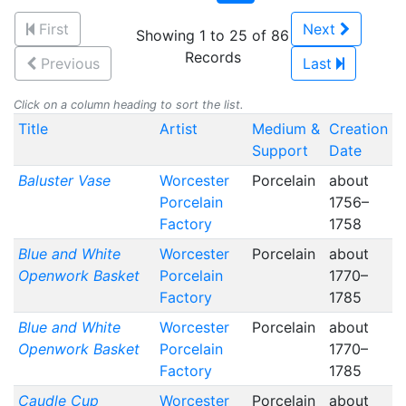
First
Next
Showing 1 to 25 of 86
Records
Previous
Last
Click on a column heading to sort the list.
Title
Artist
Medium &
Creation
Support
Date
Baluster Vase
Worcester
Porcelain
about
Porcelain
1756–
Factory
1758
Blue and White
Worcester
Porcelain
about
Openwork Basket
Porcelain
1770–
Factory
1785
Blue and White
Worcester
Porcelain
about
Openwork Basket
Porcelain
1770–
Factory
1785
Caudle Cup
Worcester
Porcelain
about