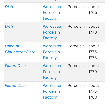
Dish
Worcester
Porcelain
about
Porcelain
1765
Factory
Dish
Worcester
Porcelain
about
Porcelain
1770
Factory
Duke of
Worcester
Porcelain
about
Gloucester Plate
Porcelain
1775–
Factory
1778
Fluted Dish
Worcester
Porcelain
about
Porcelain
1770
Factory
Fluted Dish
Worcester
Porcelain
about
Porcelain
1775–
Factory
1780