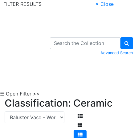
FILTER RESULTS
× Close
Skip to Content
Advanced Search
☰ Open Filter >>
Classification: Ceramic