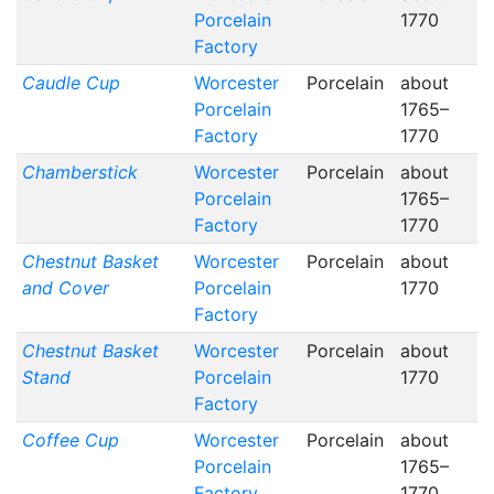
Porcelain
1770
Factory
Caudle Cup
Worcester
Porcelain
about
Porcelain
1765–
Factory
1770
Chamberstick
Worcester
Porcelain
about
Porcelain
1765–
Factory
1770
Chestnut Basket
Worcester
Porcelain
about
and Cover
Porcelain
1770
Factory
Chestnut Basket
Worcester
Porcelain
about
Stand
Porcelain
1770
Factory
Coffee Cup
Worcester
Porcelain
about
Porcelain
1765–
Factory
1770