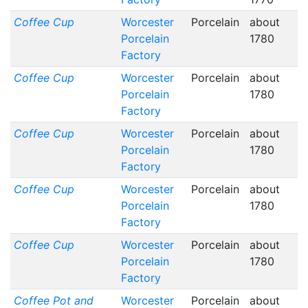
Coffee Cup
Worcester
Porcelain
about
Porcelain
1780
Factory
Coffee Cup
Worcester
Porcelain
about
Porcelain
1780
Factory
Coffee Cup
Worcester
Porcelain
about
Porcelain
1780
Factory
Coffee Cup
Worcester
Porcelain
about
Porcelain
1780
Factory
Coffee Cup
Worcester
Porcelain
about
Porcelain
1780
Factory
Coffee Pot and
Worcester
Porcelain
about