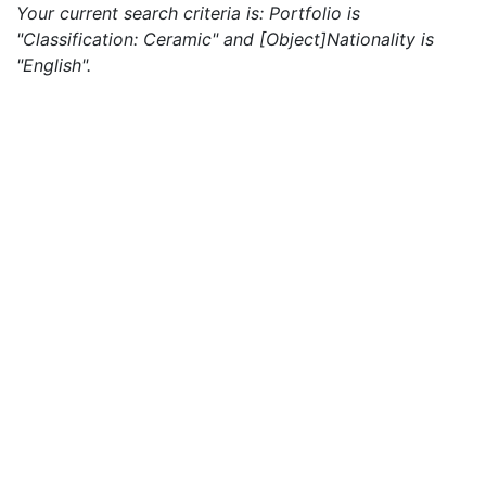
Your current search criteria is: Portfolio is
"Classification: Ceramic" and [Object]Nationality is
"English".