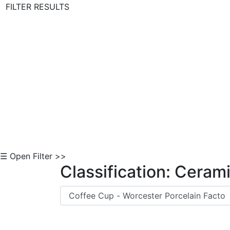
FILTER RESULTS
Skip to Content
☰ Open Filter >>
Classification: Ceram