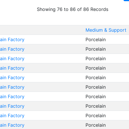
Showing 76 to 86 of 86 Records
Medium & Support
lain Factory
Porcelain
lain Factory
Porcelain
lain Factory
Porcelain
lain Factory
Porcelain
lain Factory
Porcelain
lain Factory
Porcelain
lain Factory
Porcelain
lain Factory
Porcelain
lain Factory
Porcelain
lain Factory
Porcelain