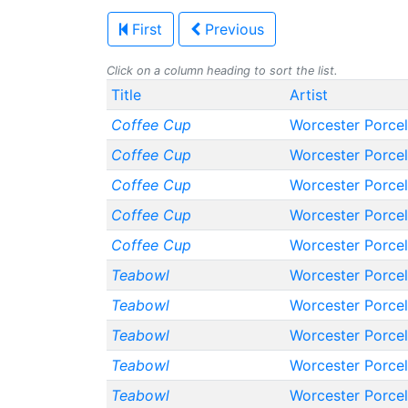
First
Previous
Click on a column heading to sort the list.
Title
Artist
Coffee Cup
Worcester Porce
Coffee Cup
Worcester Porce
Coffee Cup
Worcester Porce
Coffee Cup
Worcester Porce
Coffee Cup
Worcester Porce
Teabowl
Worcester Porce
Teabowl
Worcester Porce
Teabowl
Worcester Porce
Teabowl
Worcester Porce
Teabowl
Worcester Porce