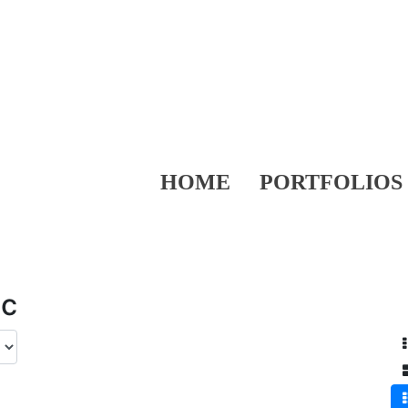
HOME
PORTFOLIOS
ic