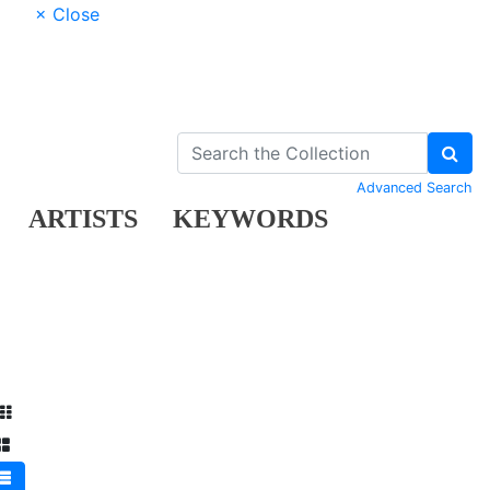
× Close
Advanced Search
ARTISTS
KEYWORDS