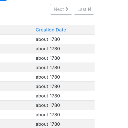
Next
Last
Creation Date
about 1780
about 1780
about 1780
about 1780
about 1780
about 1780
about 1780
about 1780
about 1780
about 1780