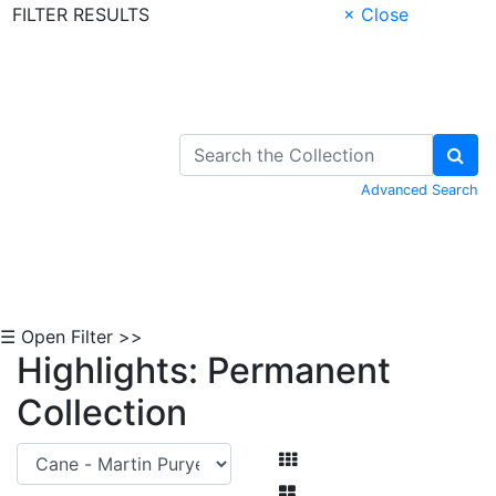
FILTER RESULTS
× Close
Skip to Content
Advanced Search
☰ Open Filter >>
Highlights: Permanent
Collection