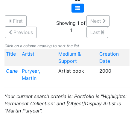
First
Next
Showing 1 of
1
Previous
Last
Click on a column heading to sort the list.
Title
Artist
Medium &
Creation
Support
Date
Cane
Puryear,
Artist book
2000
Martin
Your current search criteria is: Portfolio is "Highlights:
Permanent Collection" and [Object]Display Artist is
"Martin Puryear".