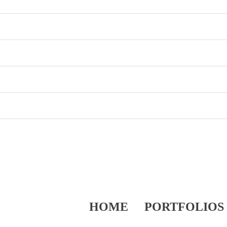
HOME
PORTFOLIOS