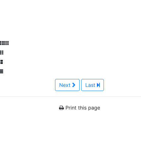
Next
Last
Print this page