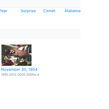
Fear
Surprise
Comet
Alabama
November 30, 1954
1995.0012.0005.0006a-d