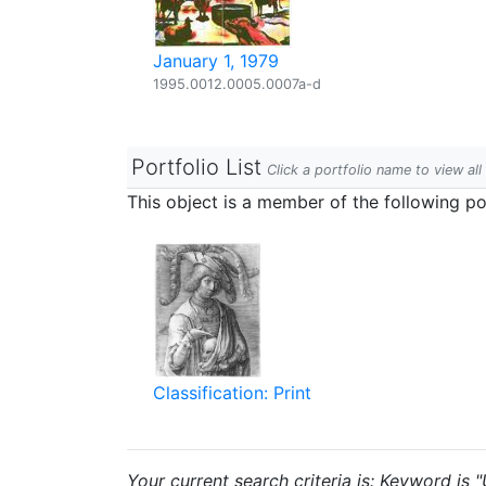
January 1, 1979
1995.0012.0005.0007a-d
Portfolio List
Click a portfolio name to view all
This object is a member of the following por
Classification: Print
Your current search criteria is: Keyword is "