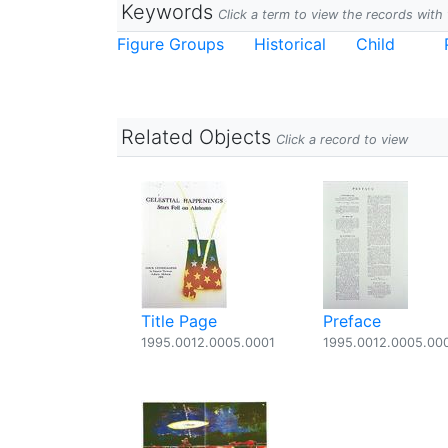
Keywords
Click a term to view the records wit
Figure Groups
Historical
Child
Related Objects
Click a record to view
Title Page
Preface
1995.0012.0005.0001
1995.0012.0005.00