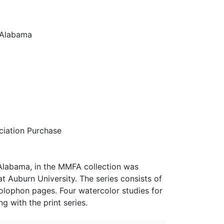
n Alabama
iation Purchase
n Alabama, in the MMFA collection was
 Auburn University. The series consists of
 colophon pages. Four watercolor studies for
 with the print series.