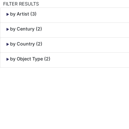
FILTER RESULTS
by Artist (3)
by Century (2)
by Country (2)
by Object Type (2)
Skip to Content