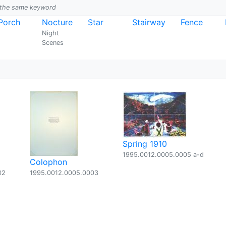
h the same keyword
Porch
Nocture
Star
Stairway
Fence
Night
Scenes
Spring 1910
1995.0012.0005.0005 a-d
Colophon
02
1995.0012.0005.0003