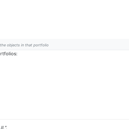
 the objects in that portfolio
tfolios:
UL".