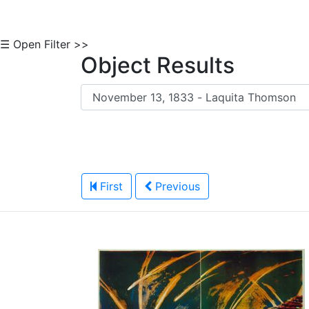
☰ Open Filter >>
Object Results
First
Previous