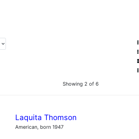
Showing 2 of 6
Laquita Thomson
American, born 1947