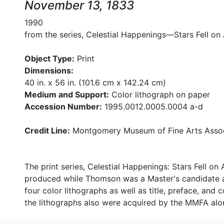
November 13, 1833
1990
from the series, Celestial Happenings—Stars Fell o
Object Type:
Print
Dimensions:
40 in. x 56 in. (101.6 cm x 142.24 cm)
Medium and Support:
Color lithograph on paper
Accession Number:
1995.0012.0005.0004 a-d
Credit Line:
Montgomery Museum of Fine Arts Assoc
The print series, Celestial Happenings: Stars Fell o
produced while Thomson was a Master's candidate at
four color lithographs as well as title, preface, and
the lithographs also were acquired by the MMFA along