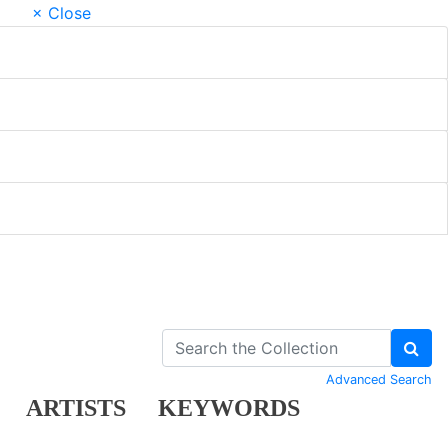
× Close
Advanced Search
ARTISTS
KEYWORDS