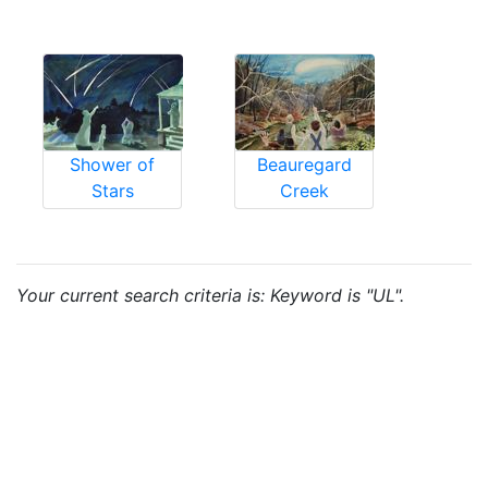
Shower of
Beauregard
Stars
Creek
Your current search criteria is: Keyword is "UL".