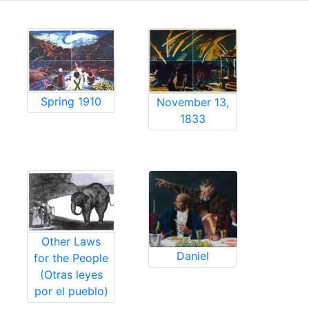
Spring 1910
November 13,
1833
Other Laws
Daniel
for the People
(Otras leyes
por el pueblo)