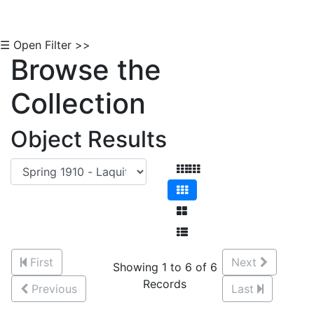
☰ Open Filter >>
Browse the
Collection
Object Results
First
Next
Showing 1 to 6 of 6
Records
Previous
Last