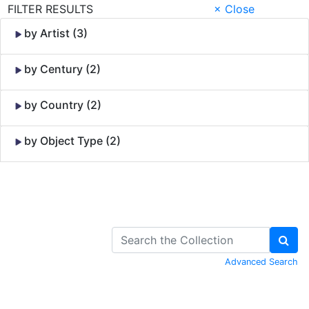
FILTER RESULTS
× Close
by Artist (3)
by Century (2)
by Country (2)
by Object Type (2)
Skip to Content
Advanced Search