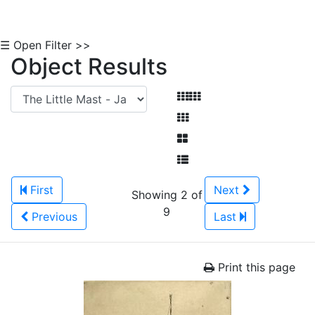
☰ Open Filter >>
Object Results
First
Next
Showing 2 of
9
Previous
Last
Print this page