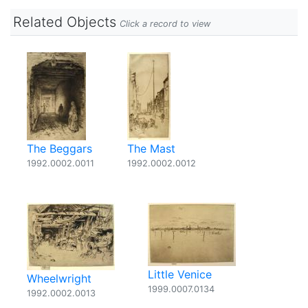
Related Objects
Click a record to view
The Beggars
The Mast
1992.0002.0011
1992.0002.0012
Little Venice
Wheelwright
1999.0007.0134
1992.0002.0013