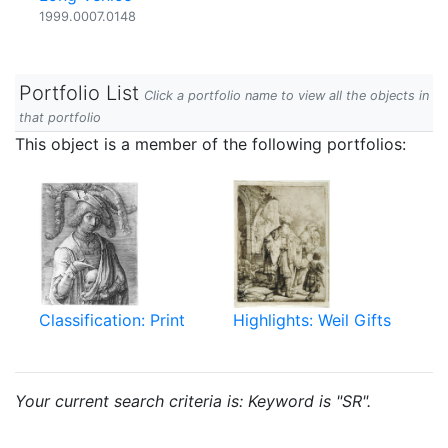
1999.0007.0148
Portfolio List
Click a portfolio name to view all the objects in
that portfolio
This object is a member of the following portfolios:
Classification: Print
Highlights: Weil Gifts
Your current search criteria is: Keyword is "SR".