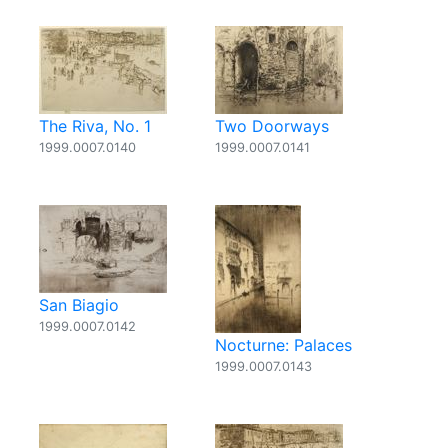
The Riva, No. 1
Two Doorways
1999.0007.0140
1999.0007.0141
San Biagio
1999.0007.0142
Nocturne: Palaces
1999.0007.0143