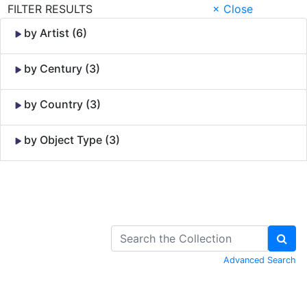
FILTER RESULTS
× Close
by Artist (6)
by Century (3)
by Country (3)
by Object Type (3)
Skip to Content
Advanced Search