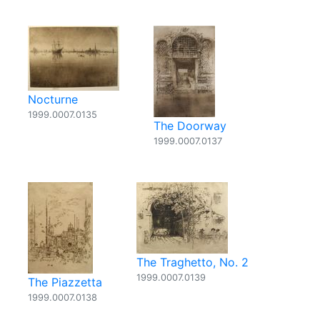
Nocturne
1999.0007.0135
The Doorway
1999.0007.0137
The Traghetto, No. 2
1999.0007.0139
The Piazzetta
1999.0007.0138