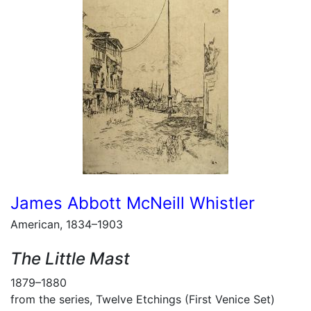
James Abbott McNeill Whistler
American, 1834–1903
The Little Mast
1879–1880
from the series, Twelve Etchings (First Venice Set)