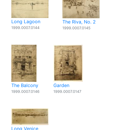
Long Lagoon
The Riva, No. 2
1999.0007.0144
1999.0007.0145
The Balcony
Garden
1999.0007.0146
1999.0007.0147
Long Venice