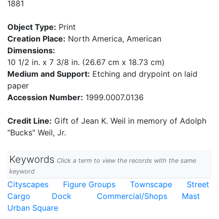
1881
Object Type:
Print
Creation Place:
North America, American
Dimensions:
10 1/2 in. x 7 3/8 in. (26.67 cm x 18.73 cm)
Medium and Support:
Etching and drypoint on laid
paper
Accession Number:
1999.0007.0136
Credit Line:
Gift of Jean K. Weil in memory of Adolph
"Bucks" Weil, Jr.
Keywords
Click a term to view the records with the same
keyword
Cityscapes
Figure Groups
Townscape
Street
Cargo
Dock
Commercial/Shops
Mast
Urban Square