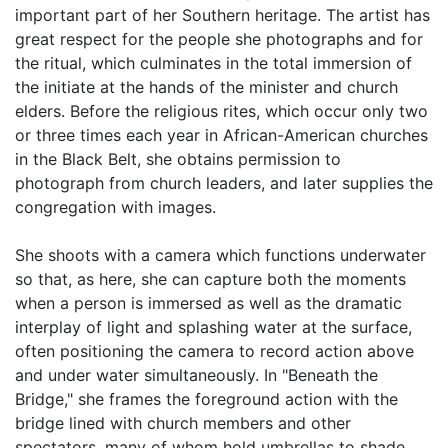
important part of her Southern heritage. The artist has
great respect for the people she photographs and for
the ritual, which culminates in the total immersion of
the initiate at the hands of the minister and church
elders. Before the religious rites, which occur only two
or three times each year in African-American churches
in the Black Belt, she obtains permission to
photograph from church leaders, and later supplies the
congregation with images.
She shoots with a camera which functions underwater
so that, as here, she can capture both the moments
when a person is immersed as well as the dramatic
interplay of light and splashing water at the surface,
often positioning the camera to record action above
and under water simultaneously. In "Beneath the
Bridge," she frames the foreground action with the
bridge lined with church members and other
spectators, many of whom hold umbrellas to shade