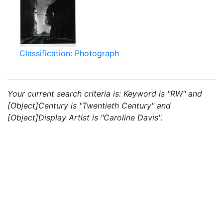
Classification: Photograph
Your current search criteria is: Keyword is "RW" and
[Object]Century is "Twentieth Century" and
[Object]Display Artist is "Caroline Davis".