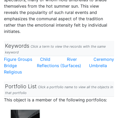
themselves from the hot summer sun. This view
reveals the popularity of such rural events and
emphasizes the communal aspect of the tradition
rather than the emotional intensity felt by individual
initiates.
Keywords
Click a term to view the records with the same
keyword
Figure Groups
Child
River
Ceremony
Bridge
Reflections (Surfaces)
Umbrella
Religious
Portfolio List
Click a portfolio name to view all the objects in
that portfolio
This object is a member of the following portfolios: