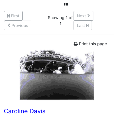
First
Next
Showing 1 of
1
Previous
Last
Print this page
Caroline Davis