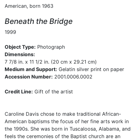
American, born 1963
Beneath the Bridge
1999
Object Type:
Photograph
Dimensions:
7 7/8 in. x 11 1/2 in. (20 cm x 29.21 cm)
Medium and Support:
Gelatin silver print on paper
Accession Number:
2001.0006.0002
Credit Line:
Gift of the artist
Caroline Davis chose to make traditional African-
American baptisms the focus of her fine arts work in
the 1990s. She was born in Tuscaloosa, Alabama, and
feels the ceremonies of the Baptist church are an