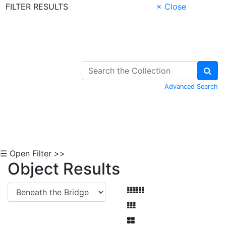
FILTER RESULTS
× Close
Skip to Content
Advanced Search
☰ Open Filter >>
Object Results