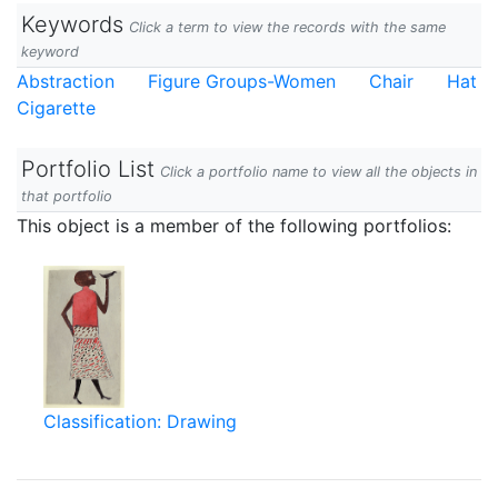
Keywords
Click a term to view the records with the same
keyword
Abstraction
Figure Groups-Women
Chair
Hat
Cigarette
Portfolio List
Click a portfolio name to view all the objects in
that portfolio
This object is a member of the following portfolios:
Classification: Drawing