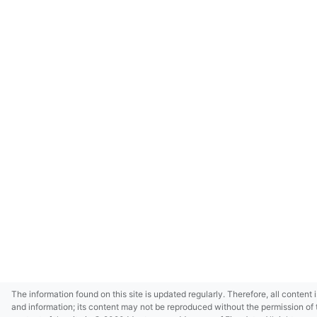
The information found on this site is updated regularly. Therefore, all content 
and information; its content may not be reproduced without the permission of 