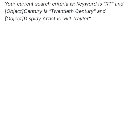
Your current search criteria is: Keyword is "RT" and
[Object]Century is "Twentieth Century" and
[Object]Display Artist is "Bill Traylor".