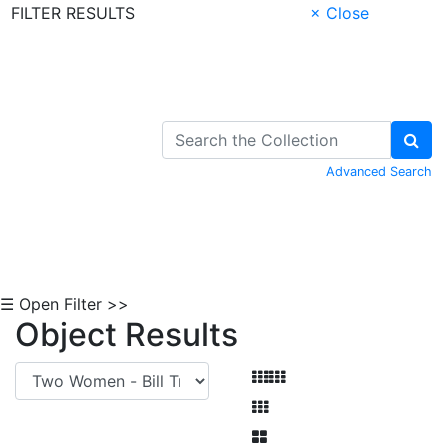
FILTER RESULTS
× Close
Skip to Content
Advanced Search
☰ Open Filter >>
Object Results