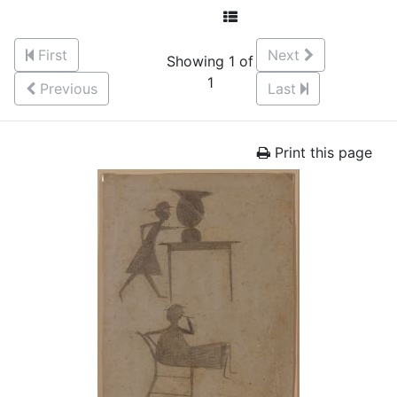
First
Next
Showing 1 of
1
Previous
Last
Print this page