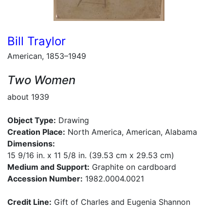
Bill Traylor
American, 1853–1949
Two Women
about 1939
Object Type:
Drawing
Creation Place:
North America, American, Alabama
Dimensions:
15 9/16 in. x 11 5/8 in. (39.53 cm x 29.53 cm)
Medium and Support:
Graphite on cardboard
Accession Number:
1982.0004.0021
Credit Line:
Gift of Charles and Eugenia Shannon