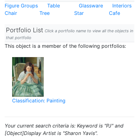
Figure Groups
Table
Glassware
Interiors
Chair
Tree
Star
Cafe
Portfolio List
Click a portfolio name to view all the objects in
that portfolio
This object is a member of the following portfolios:
Classification: Painting
Your current search criteria is: Keyword is "PJ" and
[Object]Display Artist is "Sharon Yavis".