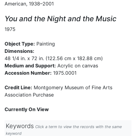
American, 1938–2001
You and the Night and the Music
1975
Object Type:
Painting
Dimensions:
48 1/4 in. x 72 in. (122.56 cm x 182.88 cm)
Medium and Support:
Acrylic on canvas
Accession Number:
1975.0001
Credit Line:
Montgomery Museum of Fine Arts
Association Purchase
Currently On View
Keywords
Click a term to view the records with the same
keyword