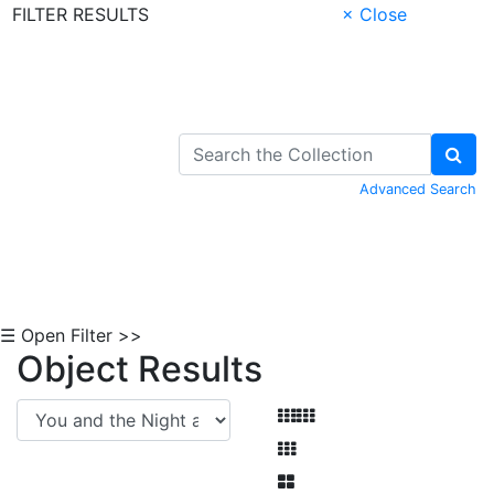
FILTER RESULTS
× Close
Skip to Content
Advanced Search
☰ Open Filter >>
Object Results