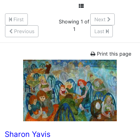
First
Next
Showing 1 of
1
Previous
Last
Print this page
Sharon Yavis